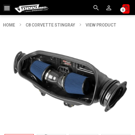



0
HOME
C8 CORVETTE STINGRAY
VIEW PRODUCT