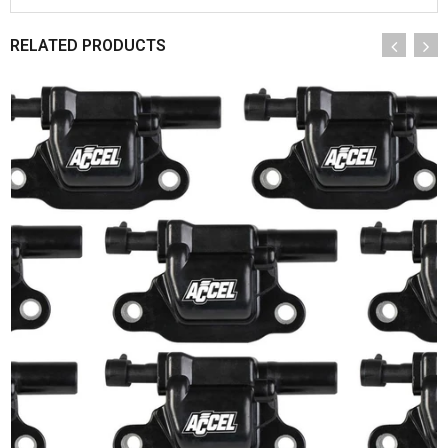
RELATED PRODUCTS