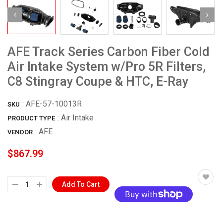
AFE Track Series Carbon Fiber Cold
Air Intake System w/Pro 5R Filters,
C8 Stingray Coupe & HTC, E-Ray
:
AFE-57-10013R
SKU
: Air Intake
PRODUCT TYPE
:
AFE
VENDOR
$867.99
Add To Cart
More payment options