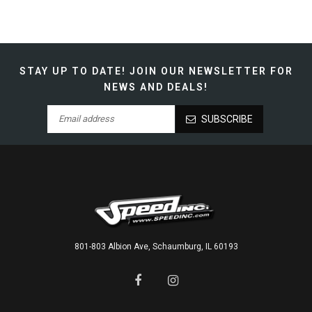
STAY UP TO DATE!
JOIN OUR NEWSLETTER FOR
NEWS AND DEALS!
SUBSCRIBE
801-803 Albion Ave, Schaumburg, IL 60193