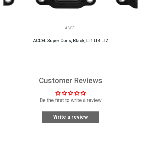
ACCEL
ACCEL Super Coils, Black, LT1 LT4 LT2
$404.95
Customer Reviews
Be the first to write a review
Write a review