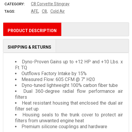
C8 Corvette Stingray
CATEGORY:
,
,
AFE
C8
Cold Air
TAGS:
PRODUCT DESCRIPTION
SHIPPING & RETURNS
Dyno-Proven Gains up to +12 HP and +10 Lbs. x
Ft. TQ
Outflows Factory Intake by 15%
Measured Flow: 605 CFM @ 7" H20
Dyno-tuned lightweight 100% carbon fiber tube
Dual 360-degree radial flow performance air
filters
Heat resistant housing that enclosed the dual air
filter set up
Housing seals to the trunk cover to protect air
filters from unwanted engine heat
Premium silicone couplings and hardware