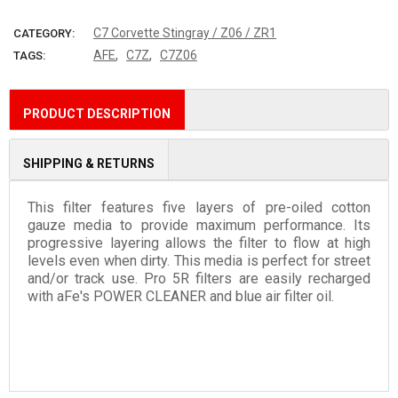
More payment options
C7 Corvette Stingray / Z06 / ZR1
CATEGORY:
,
,
AFE
C7Z
C7Z06
TAGS:
PRODUCT DESCRIPTION
SHIPPING & RETURNS
This filter features five layers of pre-oiled cotton
gauze media to provide maximum performance. Its
progressive layering allows the filter to flow at high
levels even when dirty. This media is perfect for street
and/or track use. Pro 5R filters are easily recharged
with aFe's POWER CLEANER and blue air filter oil.