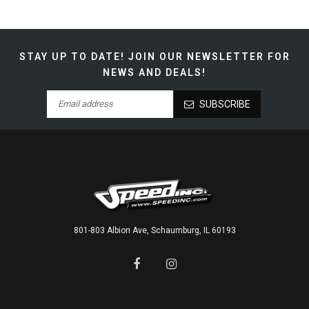
STAY UP TO DATE!
JOIN OUR NEWSLETTER FOR
NEWS AND DEALS!
SUBSCRIBE
801-803 Albion Ave, Schaumburg, IL 60193