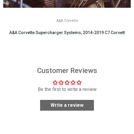
A&A Corvette
A&A Corvette Supercharger Systems, 2014-2019 C7 Corvette
$6,199.00
Customer Reviews
Be the first to write a review
Write a review