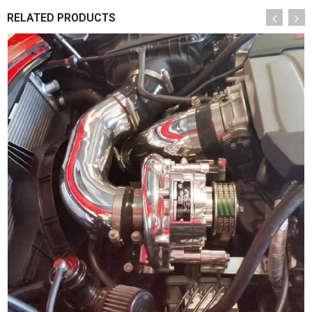
RELATED PRODUCTS