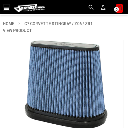



0
HOME
C7 CORVETTE STINGRAY / Z06 / ZR1
VIEW PRODUCT