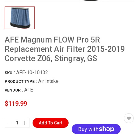
AFE Magnum FLOW Pro 5R
Replacement Air Filter 2015-2019
Corvette Z06, Stingray, GS
:
AFE-10-10132
SKU
: Air Intake
PRODUCT TYPE
:
AFE
VENDOR
$119.99
Add To Cart