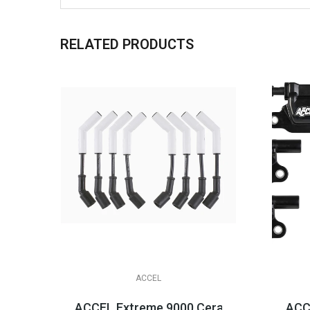
RELATED PRODUCTS
ACCEL
ACCEL Extreme 9000 Ceramic Boot Spark Pl
ACCE