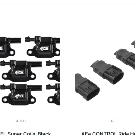
ACCEL
AFE
ug Wire Sets, LS & LT Appli...
L Super Coils, Black, LT1 LT4 LT2
AFe CONTROL Ride He