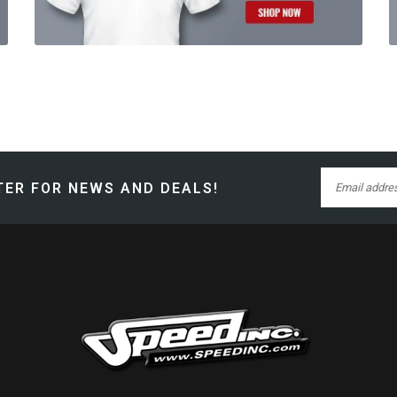
ER FOR NEWS AND DEALS!