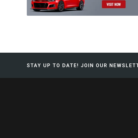
STAY UP TO DATE!
JOIN OUR NEWSLETT