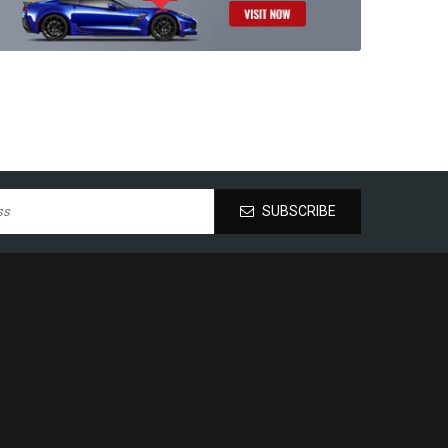
SUBSCRIBE