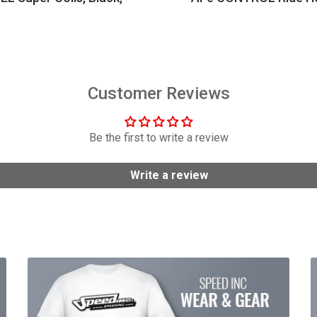
$404.95
$149.99
Customer Reviews
Be the first to write a review
Write a review