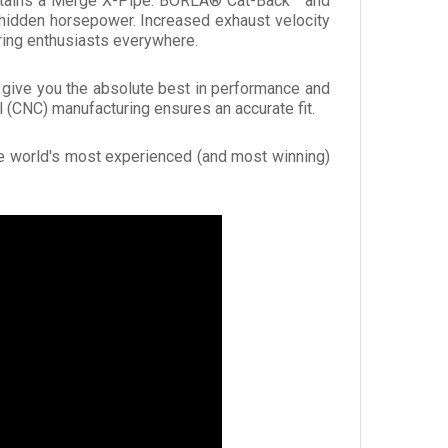
contains a Merge X-Pipe. BORLA® Cat-Back™ and
hidden horsepower. Increased exhaust velocity
ing enthusiasts everywhere.
o give you the absolute best in performance and
 (CNC) manufacturing ensures an accurate fit.
he world's most experienced (and most winning)