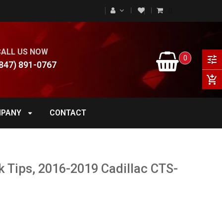
0
CALL US NOW
0
tune
847) 891-0767
add_shopping_cart
PANY
CONTACT
k Tips, 2016-2019 Cadillac CTS-