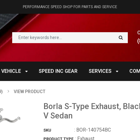
PERFORMANCE SPEED SHOP FOR PARTS AND SERVICE
(
 VEHICLE
SPEED INC GEAR
SERVICES
COM
9)
VIEW PRODUCT
Borla S-Type Exhaust, Blac
V Sedan
:
BOR-140754BC
SKU
: Exhaust
PRODUCT TYPE