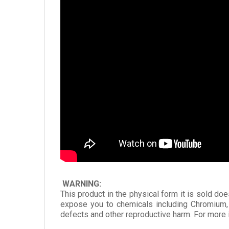
WARNING:
This product in the physical form it is sold doe
expose you to chemicals including Chromium, 
defects and other reproductive harm. For more 