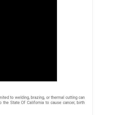
mited to welding, brazing, or thermal cutting can
he State Of California to cause cancer, birth