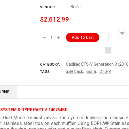
:
Borla
VENDOR
$2,612.99
Add To Cart
Cadillac CTS-V Generation 3 (201
CATEGORY:
,
,
axle back
Borla
CTS-V
TAGS:
TURNS
 SYSTEM S-TYPE PART # 140754BC
 Dual Mode exhaust valves. The system delivers the classic S-t
04 stainless steel tips on each muffler. Using BORLA® Stain