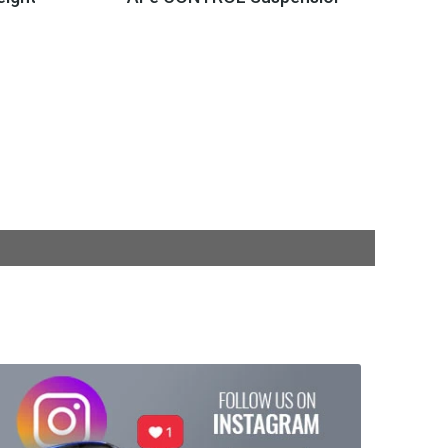
$439.99