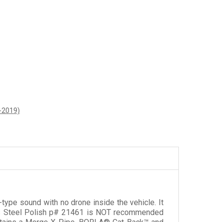
6-2019)
ype sound with no drone inside the vehicle. It
less Steel Polish p# 21461 is NOT recommended