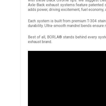
with these black chrome tips. We suggest cle
Axle-Back exhaust systems feature patented s
adds power, driving excitement, fuel economy
Each system is built from premium T-304 stainl
durability. Ultra-smooth mandrel bends ensure 
Best of all, BORLA® stands behind every syste
exhaust brand.