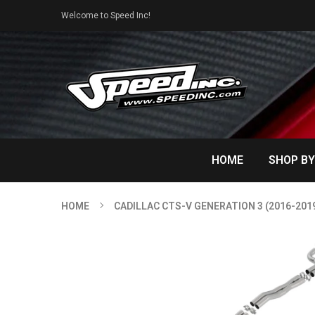
Welcome to Speed Inc!
HOME
SHOP BY
HOME
CADILLAC CTS-V GENERATION 3 (2016-201