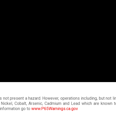
s not present a hazard. However, operations including, but not li
Nickel, Cobalt, Arsenic, Cadmium and Lead which are known to t
information go to
www.P65Warnings.ca.gov