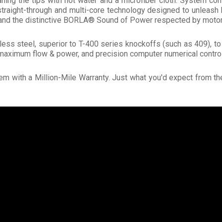
aning the tips with hot water and a microfiber cloth. System 
traight-through and multi-core technology designed to unleash 
, and the distinctive BORLA® Sound of Power respected by motor
ess steel, superior to T-400 series knockoffs (such as 409), t
maximum flow & power, and precision computer numerical control
m with a Million-Mile Warranty. Just what you'd expect from t