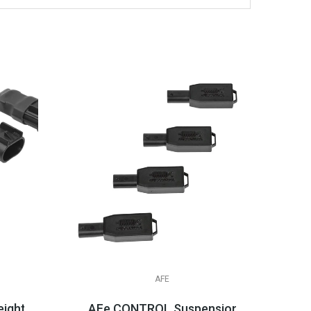
AFE
ight Simulators
AFe CONTROL Suspension Logic Electr