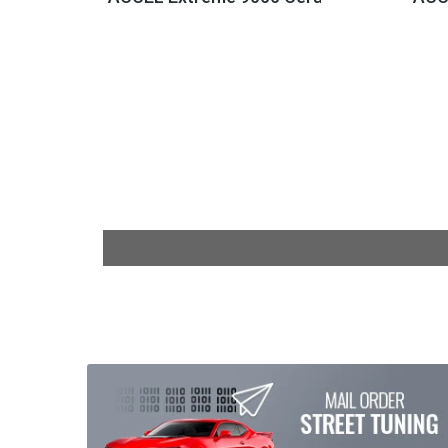
$158.95