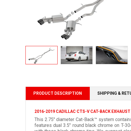
PRODUCT DESCRIPTION
SHIPPING & RE
2016-2019 CADILLAC CTS-V CAT-BACK EXHAUST
This 2.75" diameter Cat-Back™ system contains
features dual 3.5" round black chrome on T-3