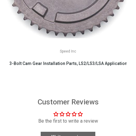
Speed Inc
3-Bolt Cam Gear Installation Parts, LS2/LS3/LSA Applications
$29.99
Customer Reviews
Be the first to write a review