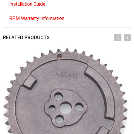
Installation Guide
RPM Warranty Information
RELATED PRODUCTS