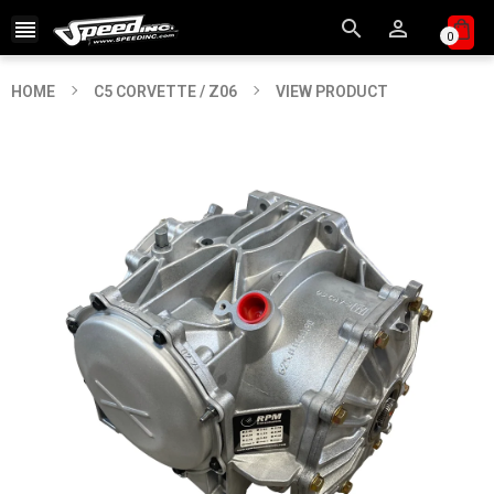



0
HOME
C5 CORVETTE / Z06
VIEW PRODUCT