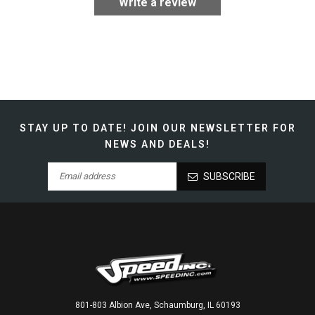
Write a review
STAY UP TO DATE!
JOIN OUR NEWSLETTER FOR
NEWS AND DEALS!
SUBSCRIBE
801-803 Albion Ave, Schaumburg, IL 60193