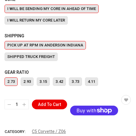
I WILL BE SENDING MY CORE IN AHEAD OF TIME
I WILL RETURN MY CORE LATER
SHIPPING
PICK UP AT RPM IN ANDERSON INDIANA
SHIPPED TRUCK FREIGHT
GEAR RATIO
2.73
2.93
3.15
3.42
3.73
4.11
Add To Cart
More payment options
C5 Corvette / Z06
CATEGORY: