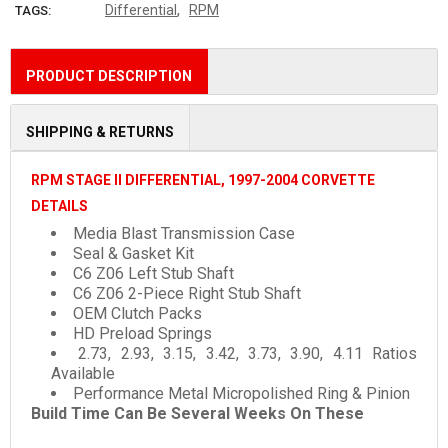
,
Differential
RPM
TAGS:
PRODUCT DESCRIPTION
SHIPPING & RETURNS
RPM STAGE II DIFFERENTIAL, 1997-2004 CORVETTE
DETAILS
Media Blast Transmission Case
Seal & Gasket Kit
C6 Z06 Left Stub Shaft
C6 Z06 2-Piece Right Stub Shaft
OEM Clutch Packs
HD Preload Springs
2.73, 2.93, 3.15, 3.42, 3.73, 3.90, 4.11 Ratios
Available
Performance Metal Micropolished Ring & Pinion
Build Time Can Be Several Weeks On These