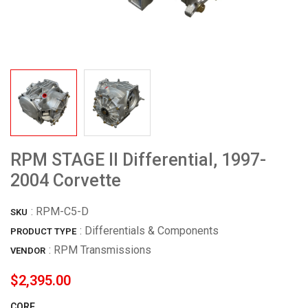
RPM STAGE II Differential, 1997-
2004 Corvette
:
RPM-C5-D
SKU
: Differentials & Components
PRODUCT TYPE
:
RPM Transmissions
VENDOR
$2,395.00
CORE