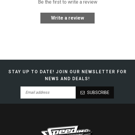
Be the first to write a review
Write a review
STAY UP TO DATE!
JOIN OUR NEWSLETTER FOR
NEWS AND DEALS!
SUBSCRIBE