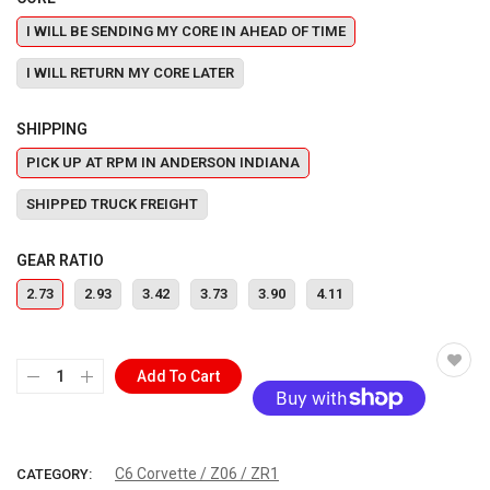
I WILL BE SENDING MY CORE IN AHEAD OF TIME
I WILL RETURN MY CORE LATER
SHIPPING
PICK UP AT RPM IN ANDERSON INDIANA
SHIPPED TRUCK FREIGHT
GEAR RATIO
2.73
2.93
3.42
3.73
3.90
4.11
Add To Cart
More payment options
C6 Corvette / Z06 / ZR1
CATEGORY: