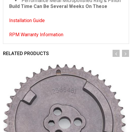
Performance Metal Micropolished Ring & Pinion
Build Time Can Be Several Weeks On These
Installation Guide
RPM Warranty Information
RELATED PRODUCTS