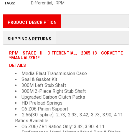
,
Differential
RPM
TAGS:
PRODUCT DESCRIPTION
SHIPPING & RETURNS
RPM STAGE III DIFFERENTIAL, 2005-13 CORVETTE
*MANUAL/Z51*
DETAILS
Media Blast Transmission Case
Seal & Gasket Kit
300M Left Stub Shaft
300M 2-Piece Right Stub Shaft
Upgraded Carbon Clutch Packs
HD Preload Springs
C6 Z06 Pinion Support
2.56(30 spline), 2.73, 2.93, 3.42, 3.73, 3.90, 4.11
Ratios Available
C6 Z06/ZR1 Ratios Only: 3.42, 3.90, 4.11