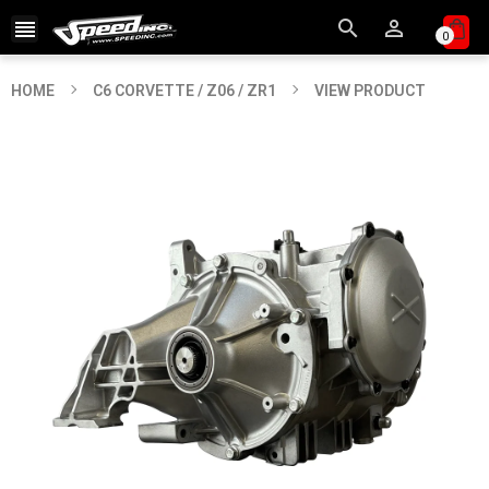



0
HOME
C6 CORVETTE / Z06 / ZR1
VIEW PRODUCT