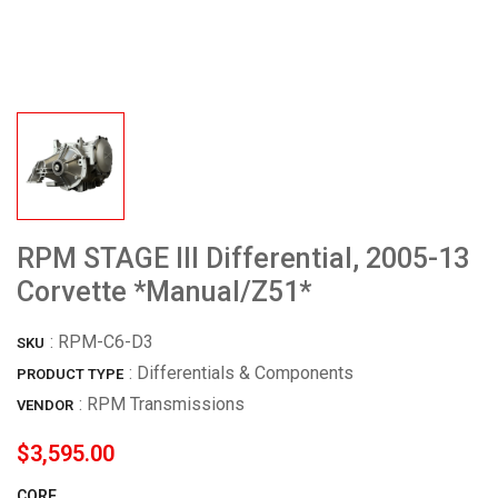
RPM STAGE III Differential, 2005-13
Corvette *Manual/Z51*
:
RPM-C6-D3
SKU
: Differentials & Components
PRODUCT TYPE
:
RPM Transmissions
VENDOR
$3,595.00
CORE