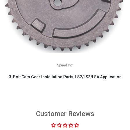
Speed Inc
3-Bolt Cam Gear Installation Parts, LS2/LS3/LSA Applications
$29.99
Customer Reviews