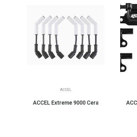
ACCEL
ACCEL Extreme 9000 Ceramic Boot Spark Pl
ACCE
$158.95