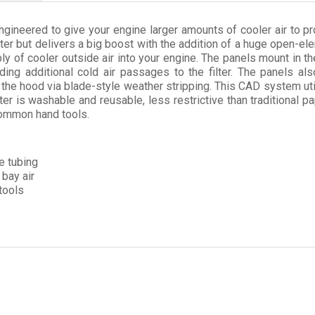
ngineered to give your engine larger amounts of cooler air to 
filter but delivers a big boost with the addition of a huge open-e
ly of cooler outside air into your engine. The panels mount in the
dding additional cold air passages to the filter. The panels al
the hood via blade-style weather stripping. This CAD system uti
r is washable and reusable, less restrictive than traditional pa
 common hand tools.
ke tubing
bay air
tools