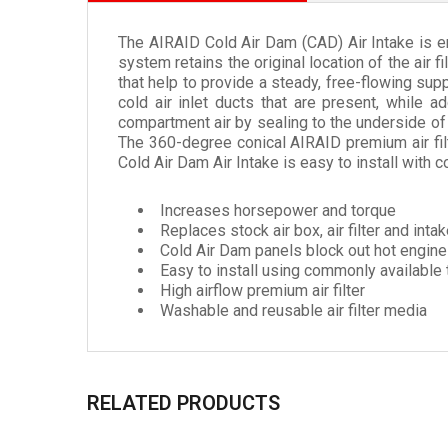
The AIRAID Cold Air Dam (CAD) Air Intake is e
system retains the original location of the air 
that help to provide a steady, free-flowing supp
cold air inlet ducts that are present, while a
compartment air by sealing to the underside of 
The 360-degree conical AIRAID premium air filte
Cold Air Dam Air Intake is easy to install with
Increases horsepower and torque
Replaces stock air box, air filter and inta
Cold Air Dam panels block out hot engine 
Easy to install using commonly available 
High airflow premium air filter
Washable and reusable air filter media
RELATED PRODUCTS