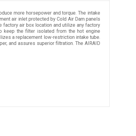
produce more horsepower and torque. The intake
lement air inlet protected by Cold Air Dam panels
 factory air box location and utilize any factory
so keep the filter isolated from the hot engine
lizes a replacement low-restriction intake tube.
per, and assures superior filtration. The AIRAID