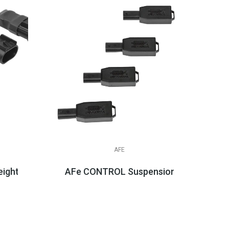
AFE
ight Simulators
AFe CONTROL Suspension Logic Electr
$439.99