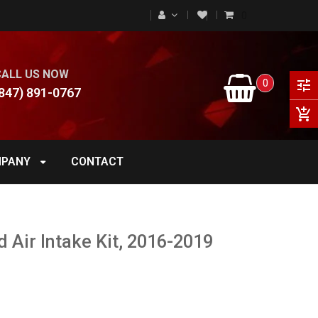
0
CALL US NOW
0
tune
847) 891-0767
add_shopping_cart
PANY
CONTACT
 Air Intake Kit, 2016-2019