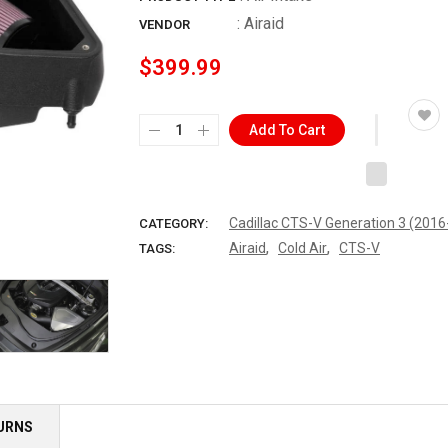
:
Airaid
VENDOR
$399.99
Add To Cart
Cadillac CTS-V Generation 3 (201
CATEGORY:
,
,
Airaid
Cold Air
CTS-V
TAGS:
TURNS