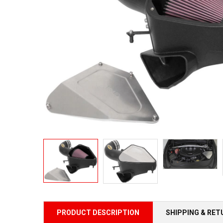
PRODUCT DESCRIPTION
SHIPPING & RE