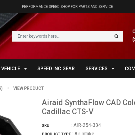
PERFORMANCE SPEED SHOP FOR PARTS AND SERVICE
(
 VEHICLE
SPEED INC GEAR
SERVICES
COM
9)
VIEW PRODUCT
Airaid SynthaFlow CAD Cold
Cadillac CTS-V
:
AIR-254-334
SKU
: Air Intake
PRODUCT TYPE