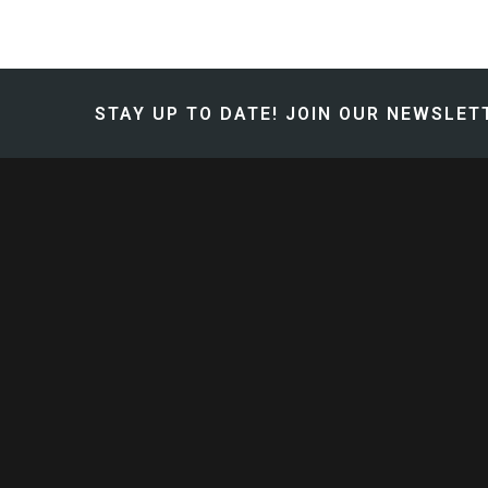
STAY UP TO DATE!
JOIN OUR NEWSLETT