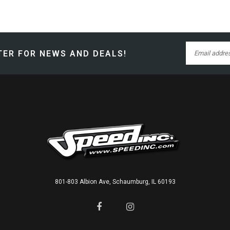
ER FOR NEWS AND DEALS!
801-803 Albion Ave, Schaumburg, IL 60193