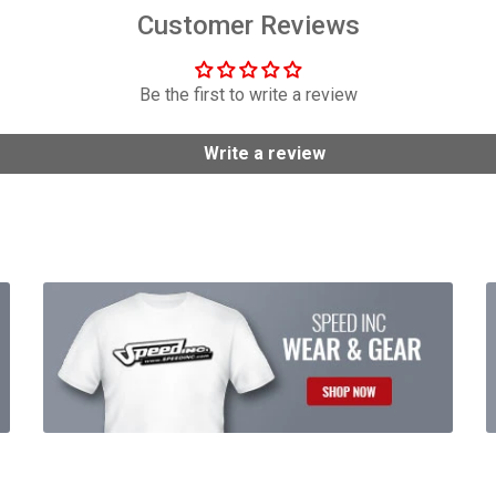
Customer Reviews
Be the first to write a review
Write a review