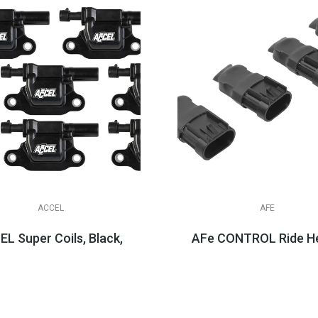
ACCEL
AFE
ug Wire Sets, LS & LT Appli...
L Super Coils, Black, LT1 LT4 LT2
AFe CONTROL Ride He
$404.95
$149.99