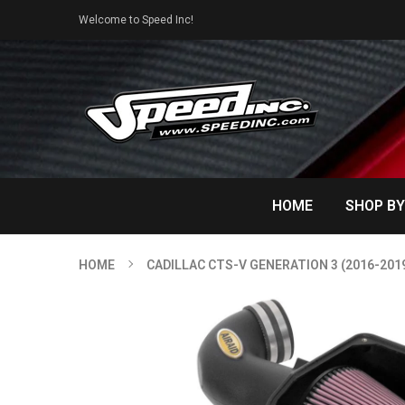
Welcome to Speed Inc!
HOME
SHOP BY
HOME
CADILLAC CTS-V GENERATION 3 (2016-201