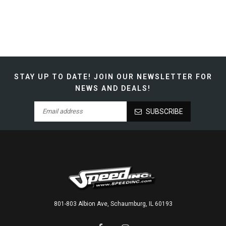
STAY UP TO DATE!
JOIN OUR NEWSLETTER FOR
NEWS AND DEALS!
SUBSCRIBE
801-803 Albion Ave, Schaumburg, IL 60193