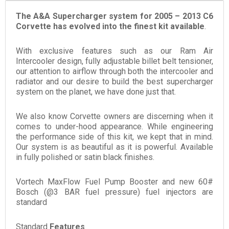
The A&A Supercharger system for 2005 – 2013 C6
Corvette has evolved into the finest kit available
.
With exclusive features such as our Ram Air
Intercooler design, fully adjustable billet belt tensioner,
our attention to airflow through both the intercooler and
radiator and our desire to build the best supercharger
system on the planet, we have done just that.
We also know Corvette owners are discerning when it
comes to under-hood appearance. While engineering
the performance side of this kit, we kept that in mind.
Our system is as beautiful as it is powerful. Available
in fully polished or satin black finishes.
Vortech MaxFlow Fuel Pump Booster and new 60#
Bosch (@3 BAR fuel pressure) fuel injectors are
standard
Standard
Features