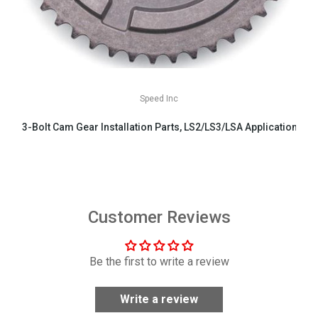
Speed Inc
3-Bolt Cam Gear Installation Parts, LS2/LS3/LSA Applications
$29.99
Customer Reviews
Be the first to write a review
Write a review