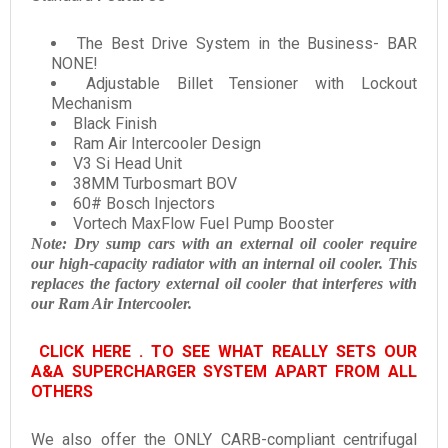
The Best Drive System in the Business- BAR
NONE!
Adjustable Billet Tensioner with Lockout
Mechanism
Black Finish
Ram Air Intercooler Design
V3 Si Head Unit
38MM Turbosmart BOV
60# Bosch Injectors
Vortech MaxFlow Fuel Pump Booster
Note:
Dry sump cars with an external oil cooler require
our high-capacity radiator with an internal oil cooler. This
replaces the factory external oil cooler that interferes with
our Ram Air Intercooler.
CLICK HERE . TO SEE WHAT REALLY SETS OUR
A&A SUPERCHARGER SYSTEM APART FROM ALL
OTHERS
We also offer the ONLY CARB-compliant centrifugal