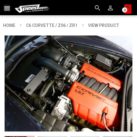



0
HOME
C6 CORVETTE / Z06 / ZR1
VIEW PRODUCT