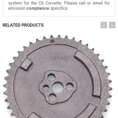
system for the C6 Corvette. Please call or email for
emission
compliance
specifics.
RELATED PRODUCTS