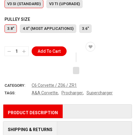
V3 SI (STANDARD)
V3 TI (UPGRADE)
PULLEY SIZE
3.8"
4.0" (MOST APPLICATIONS)
3.6"
Add To Cart
C6 Corvette / Z06 / ZR1
CATEGORY:
,
,
A&A Corvette
Procharger
Supercharger
TAGS:
PRODUCT DESCRIPTION
SHIPPING & RETURNS