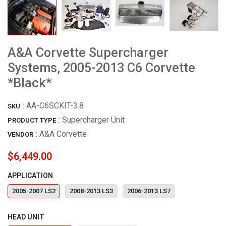
A&A Corvette Supercharger
Systems, 2005-2013 C6 Corvette
*Black*
:
AA-C6SCKIT-3.8
SKU
: Supercharger Unit
PRODUCT TYPE
:
A&A Corvette
VENDOR
$6,449.00
APPLICATION
2005-2007 LS2
2008-2013 LS3
2006-2013 LS7
HEAD UNIT