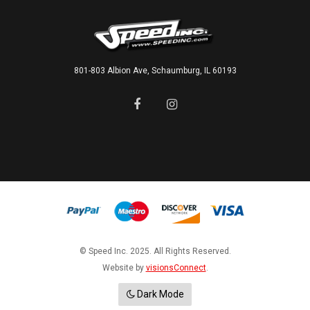
801-803 Albion Ave, Schaumburg, IL 60193
© Speed Inc. 2025. All Rights Reserved.
Website by
visionsConnect
.
Dark Mode