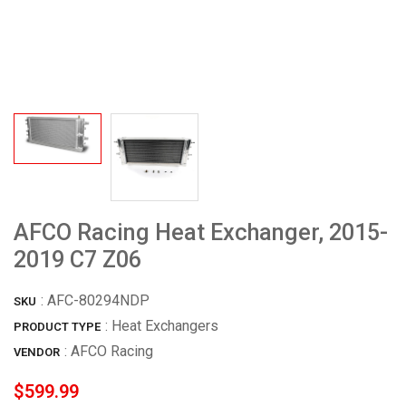
AFCO Racing Heat Exchanger, 2015-
2019 C7 Z06
:
AFC-80294NDP
SKU
: Heat Exchangers
PRODUCT TYPE
:
AFCO Racing
VENDOR
$599.99