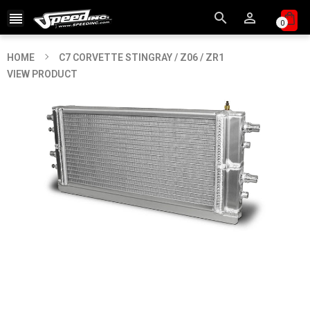



0
HOME
C7 CORVETTE STINGRAY / Z06 / ZR1
VIEW PRODUCT