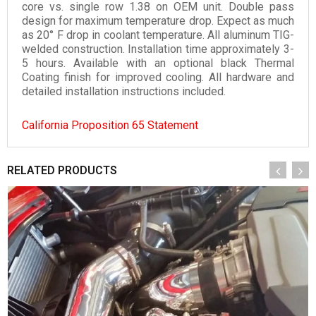
core vs. single row 1.38 on OEM unit. Double pass
design for maximum temperature drop. Expect as much
as 20° F drop in coolant temperature. All aluminum TIG-
welded construction. Installation time approximately 3-
5 hours. Available with an optional black Thermal
Coating finish for improved cooling. All hardware and
detailed installation instructions included.
California Proposition 65 Statement
RELATED PRODUCTS