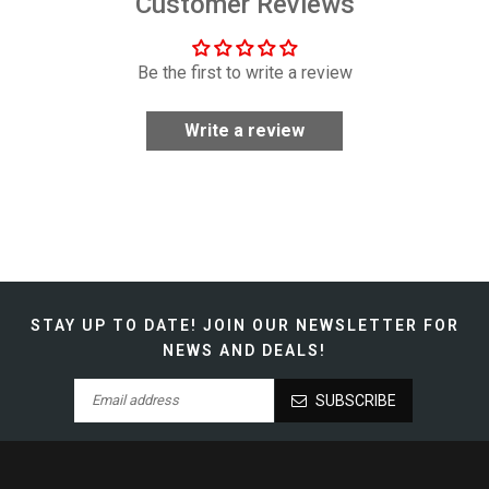
Customer Reviews
Be the first to write a review
Write a review
STAY UP TO DATE!
JOIN OUR NEWSLETTER FOR
NEWS AND DEALS!
SUBSCRIBE