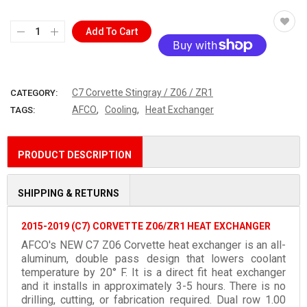
Add To Cart
More payment options
C7 Corvette Stingray / Z06 / ZR1
CATEGORY:
,
,
AFCO
Cooling
Heat Exchanger
TAGS:
PRODUCT DESCRIPTION
SHIPPING & RETURNS
2015-2019 (C7) CORVETTE Z06/ZR1 HEAT EXCHANGER
AFCO's NEW C7 Z06 Corvette heat exchanger is an all-
aluminum, double pass design that lowers coolant
temperature by 20° F. It is a direct fit heat exchanger
and it installs in approximately 3-5 hours. There is no
drilling, cutting, or fabrication required. Dual row 1.00