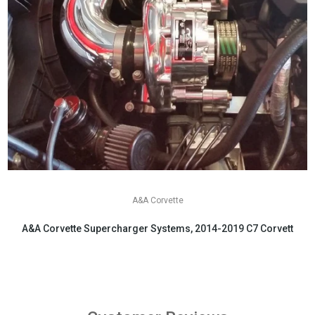
A&A Corvette
A&A Corvette Supercharger Systems, 2014-2019 C7 Corvette
$6,199.00