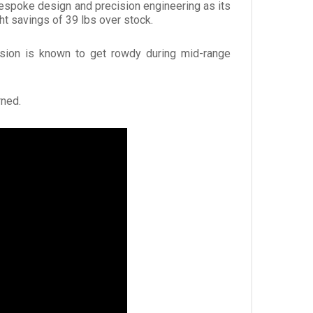
 bespoke design and precision engineering as its
t savings of 39 lbs over stock.
ersion is known to get rowdy during mid-range
rned.