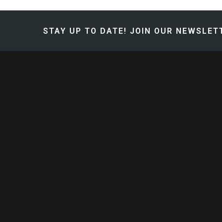
STAY UP TO DATE!
JOIN OUR NEWSLETT