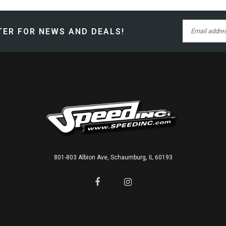
ER FOR NEWS AND DEALS!
801-803 Albion Ave, Schaumburg, IL 60193