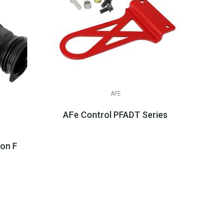
AFE
AFe Control PFADT Series Tow Hooks, 
$104.99
n Fiber Cold Air Intake System W/Pro 5R Filte...