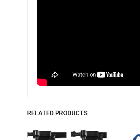
RELATED PRODUCTS