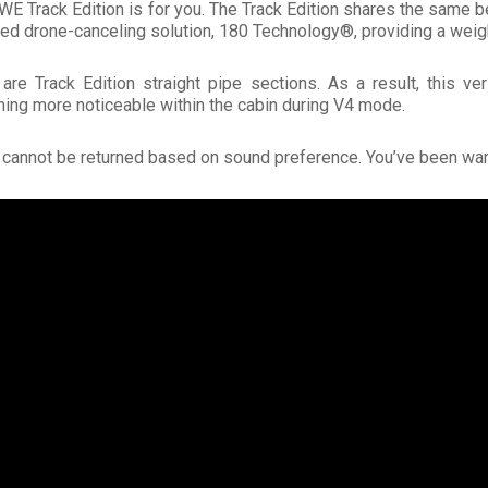
e AWE Track Edition is for you. The Track Edition shares the same
ted drone-canceling solution, 180 Technology®, providing a weigh
re Track Edition straight pipe sections. As a result, this v
ming more noticeable within the cabin during V4 mode.
s cannot be returned based on sound preference. You’ve been wa