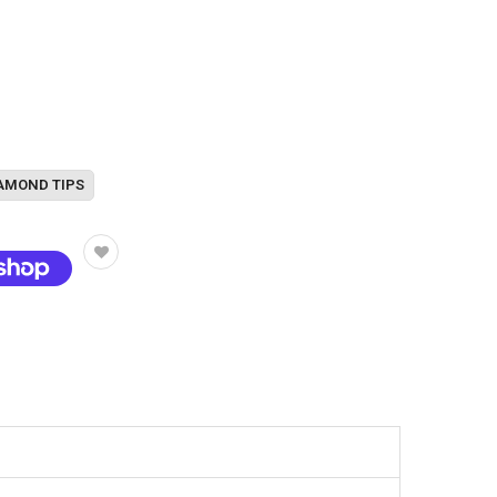
AMOND TIPS
t options