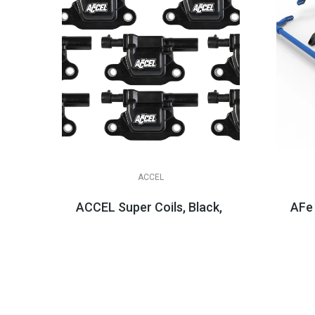
ACCEL
ACCEL Super Coils, Black, LT1 LT4 LT2
AFe
$404.95