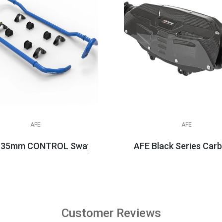
AFE
AFE
 35mm CONTROL Sway Bar Set, 2020+ C8 Corvette
AFE Black Series Carbo
$659.99
$1,438.99
Customer Reviews