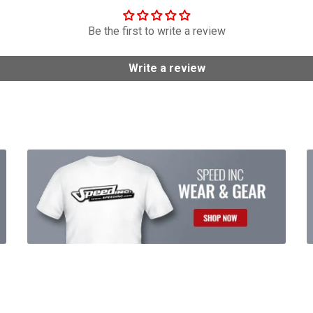
Be the first to write a review
Write a review