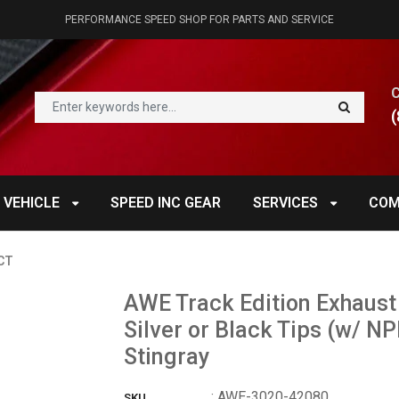
PERFORMANCE SPEED SHOP FOR PARTS AND SERVICE
(
 VEHICLE
SPEED INC GEAR
SERVICES
COM
CT
AWE Track Edition Exhaust
Silver or Black Tips (w/ 
Stingray
:
AWE-3020-42080
SKU