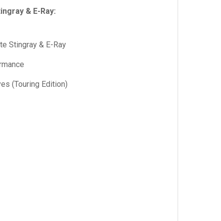
ingray & E-Ray:
te Stingray & E-Ray
ormance
s (Touring Edition)