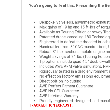
You're going to feel this. Presenting the B
Bespoke, valveless, asymmetric exhaust 
Max gains of 19 hp and 15 ft-lbs of torq
Available as Touring Edition or rowdy Tr
Patented drone-canceling 180 Technology
Engineered to defeat the dreaded in-cab
Handcrafted from 3” CNC mandrel-bent, U
Robust 8” flex sections isolate engine m
Weight savings of 31 lbs (Touring Edition
Tip options include quad 4.5” double-wall
Includes AWE AFM valve simulators, NPP
Rigorously tested in a drag environment, 
No effect on factory emissions equipme
Direct bolt-on, no cutting
AWE Perfect Fitment Guarantee
AWE No CEL Guarantee
AWE Lifetime Warranty
Proudly engineered, designed, and manu
TRACK EDITION EXHAUST: