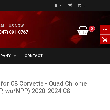
0
CALL US NOW
0
tune
847) 891-0767
add_shopping_cart
PANY
CONTACT
 for C8 Corvette - Quad Chrome
NPP, wo/NPP) 2020-2024 C8