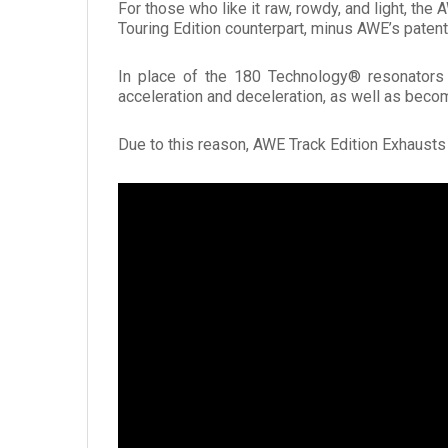
For those who like it raw, rowdy, and light, th
Touring Edition counterpart, minus AWE’s paten
In place of the 180 Technology® resonators a
acceleration and deceleration, as well as beco
Due to this reason, AWE Track Edition Exhaust