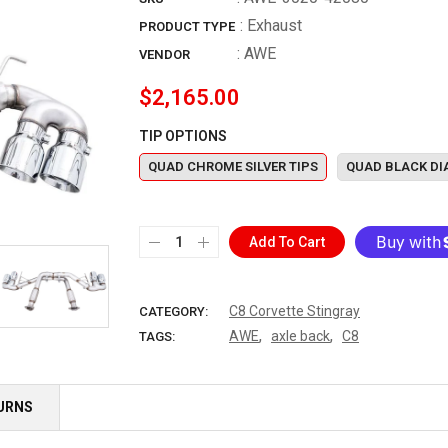
: Exhaust
PRODUCT TYPE
:
AWE
VENDOR
$2,165.00
TIP OPTIONS
QUAD CHROME SILVER TIPS
QUAD BLACK DI
Add To Cart
More paymen
C8 Corvette Stingray
CATEGORY:
,
,
AWE
axle back
C8
TAGS:
TURNS