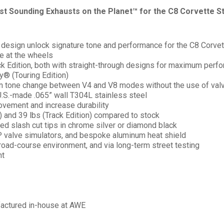
est Sounding Exhausts on the Planet™ for the C8 Corvette St
design unlock signature tone and performance for the C8 Corvet
ue at the wheels
ack Edition, both with straight-through designs for maximum perf
® (Touring Edition)
in tone change between V4 and V8 modes without the use of valve
.S.-made .065” wall T304L stainless steel
ovement and increase durability
) and 39 lbs (Track Edition) compared to stock
ed slash cut tips in chrome silver or diamond black
 valve simulators, and bespoke aluminum heat shield
road-course environment, and via long-term street testing
nt
factured in-house at AWE