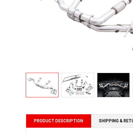
PRODUCT DESCRIPTION
SHIPPING & RE