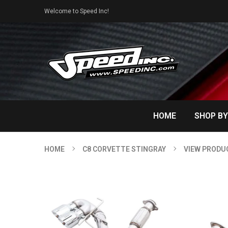
Welcome to Speed Inc!
HOME
SHOP BY
HOME
C8 CORVETTE STINGRAY
VIEW PRODU