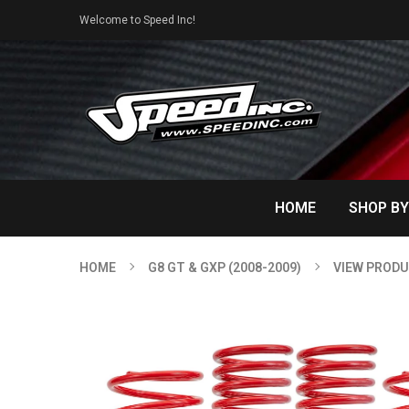
Welcome to Speed Inc!
HOME
SHOP BY
HOME
G8 GT & GXP (2008-2009)
VIEW PROD