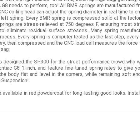
c G8 needs to perform, too! All BMR springs are manufactured fr
C coiling head can adjust the spring diameter in real time to en
left spring. Every BMR spring is compressed solid at the factory
rings are stress-relieved at 750 degrees F, ensuring most st
 to eliminate residual surface stresses. Many spring manufact
rocess. Every spring is computer tested as the last step, every
ctory, then compressed and the CNC load cell measures the force 
 sag.
designed the SP300 for the street performance crowd who want 
tiac G8 1-inch, and feature fine-tuned spring rates to give yo
 the body flat and level in the corners, while remaining soft e
R Suspension!
vailable in red powdercoat for long-lasting good looks. Install