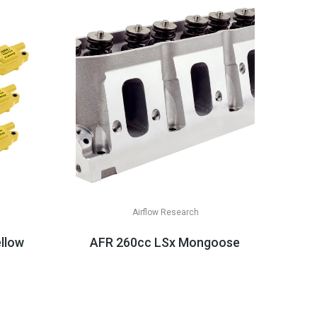
Airflow Research
& LT Appli...
ellow Or Black, LS2/LS3/LS7
AFR 260cc LSx Mongoose CNC Square-P
$3,349.99