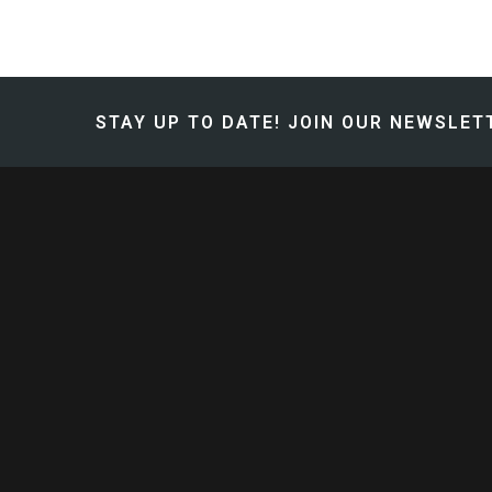
STAY UP TO DATE!
JOIN OUR NEWSLETT