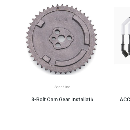
Speed Inc
3-Bolt Cam Gear Installation Parts, LS2/
ACCE
$29.99