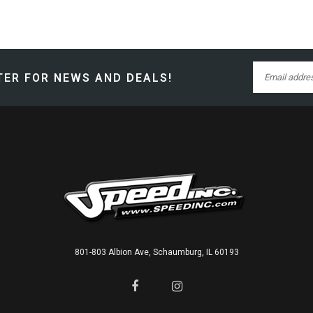
ER FOR NEWS AND DEALS!
801-803 Albion Ave, Schaumburg, IL 60193