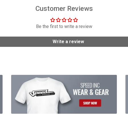
Customer Reviews
Be the first to write a review
Write a review