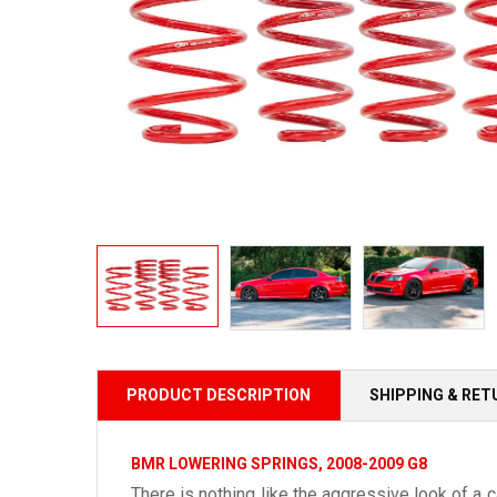
PRODUCT DESCRIPTION
SHIPPING & RE
BMR LOWERING SPRINGS, 2008-2009 G8
There is nothing like the aggressive look of a 