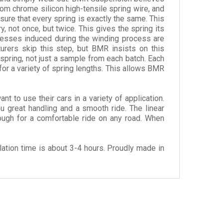
om chrome silicon high-tensile spring wire, and
sure that every spring is exactly the same. This
, not once, but twice. This gives the spring its
resses induced during the winding process are
urers skip this step, but BMR insists on this
 spring, not just a sample from each batch. Each
for a variety of spring lengths. This allows BMR
to use their cars in a variety of application.
u great handling and a smooth ride. The linear
nough for a comfortable ride on any road. When
ation time is about 3-4 hours. Proudly made in