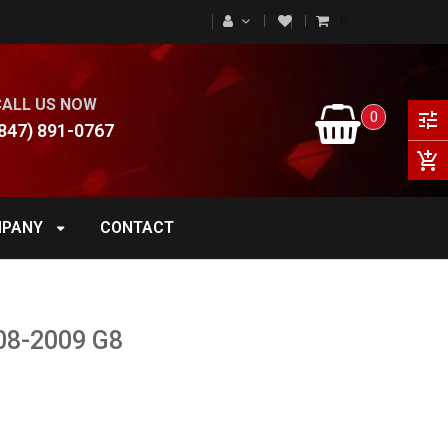
0
CALL US NOW
0
tune
847) 891-0767
add_shopping_cart
PANY
CONTACT
08-2009 G8