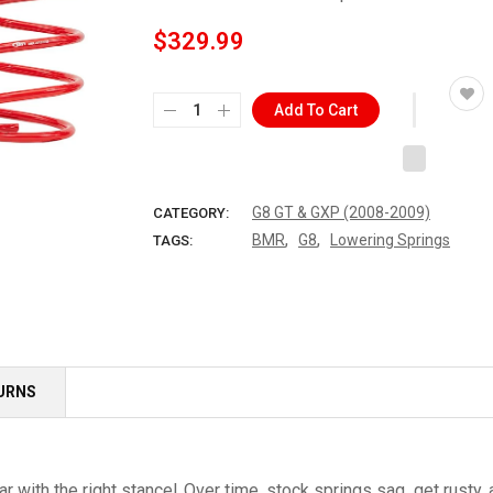
$329.99
Add To Cart
G8 GT & GXP (2008-2009)
CATEGORY:
,
,
BMR
G8
Lowering Springs
TAGS:
TURNS
car with the right stance! Over time, stock springs sag, get rus