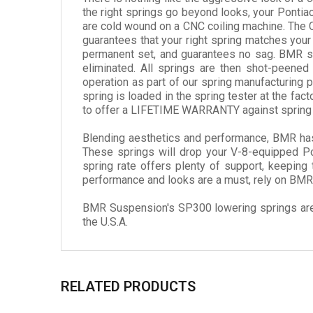
the right springs go beyond looks, your Pontia
are cold wound on a CNC coiling machine. The CN
guarantees that your right spring matches your 
permanent set, and guarantees no sag. BMR sp
eliminated. All springs are then shot-peened
operation as part of our spring manufacturing p
spring is loaded in the spring tester at the fa
to offer a LIFETIME WARRANTY against spring
Blending aesthetics and performance, BMR has 
These springs will drop your V-8-equipped Pon
spring rate offers plenty of support, keeping
performance and looks are a must, rely on BM
BMR Suspension's SP300 lowering springs are a
the U.S.A.
RELATED PRODUCTS