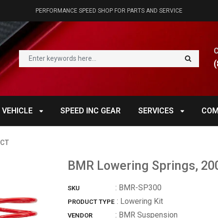
PERFORMANCE SPEED SHOP FOR PARTS AND SERVICE
(
 VEHICLE
SPEED INC GEAR
SERVICES
COM
UCT
BMR Lowering Springs, 20
:
BMR-SP300
SKU
: Lowering Kit
PRODUCT TYPE
:
BMR Suspension
VENDOR