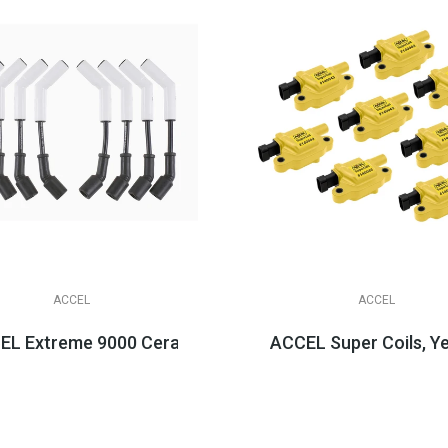
ACCEL
ACCEL
LS3/LSA Applications
L Extreme 9000 Ceramic Boot Spark Plug Wire Sets, LS 
ACCEL Super Coils, Y
$158.95
$584.95