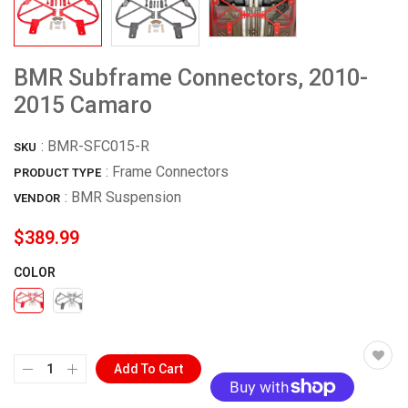
BMR Subframe Connectors, 2010-
2015 Camaro
:
BMR-SFC015-R
SKU
: Frame Connectors
PRODUCT TYPE
:
BMR Suspension
VENDOR
$389.99
COLOR
Add To Cart