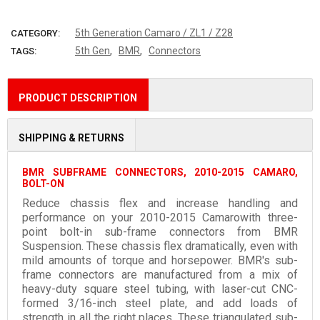
More payment options
5th Generation Camaro / ZL1 / Z28
CATEGORY:
,
,
5th Gen
BMR
Connectors
TAGS:
PRODUCT DESCRIPTION
SHIPPING & RETURNS
BMR SUBFRAME CONNECTORS, 2010-2015 CAMARO,
BOLT-ON
Reduce chassis flex and increase handling and
performance on your 2010-2015 Camarowith three-
point bolt-in sub-frame connectors from BMR
Suspension. These chassis flex dramatically, even with
mild amounts of torque and horsepower. BMR's sub-
frame connectors are manufactured from a mix of
heavy-duty square steel tubing, with laser-cut CNC-
formed 3/16-inch steel plate, and add loads of
strength in all the right places. These triangulated sub-