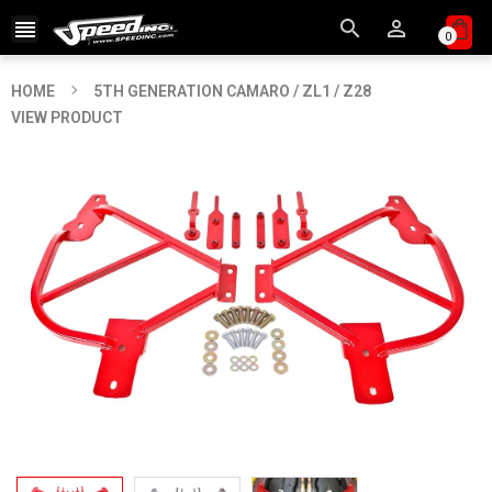



0
HOME
5TH GENERATION CAMARO / ZL1 / Z28
VIEW PRODUCT