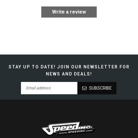
Write a review
STAY UP TO DATE!
JOIN OUR NEWSLETTER FOR
NEWS AND DEALS!
SUBSCRIBE