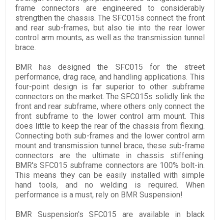
frame connectors are engineered to considerably
strengthen the chassis. The SFC015s connect the front
and rear sub-frames, but also tie into the rear lower
control arm mounts, as well as the transmission tunnel
brace.
BMR has designed the SFC015 for the street
performance, drag race, and handling applications. This
four-point design is far superior to other subframe
connectors on the market. The SFC015s solidly link the
front and rear subframe, where others only connect the
front subframe to the lower control arm mount. This
does little to keep the rear of the chassis from flexing.
Connecting both sub-frames and the lower control arm
mount and transmission tunnel brace, these sub-frame
connectors are the ultimate in chassis stiffening.
BMR's SFC015 subframe connectors are 100% bolt-in.
This means they can be easily installed with simple
hand tools, and no welding is required. When
performance is a must, rely on BMR Suspension!
BMR Suspension's SFC015 are available in black