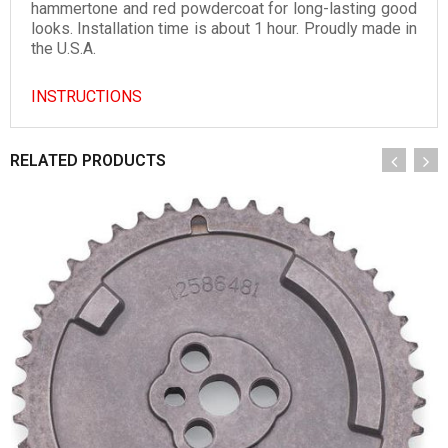
hammertone and red powdercoat for long-lasting good
looks. Installation time is about 1 hour. Proudly made in
the U.S.A.
INSTRUCTIONS
RELATED PRODUCTS