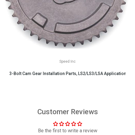
Speed Inc
3-Bolt Cam Gear Installation Parts, LS2/LS3/LSA Applications
$29.99
Customer Reviews
Be the first to write a review