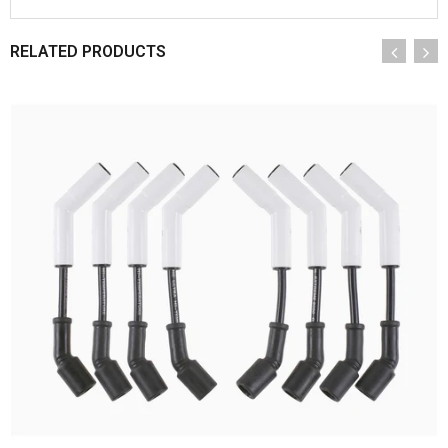
RELATED PRODUCTS