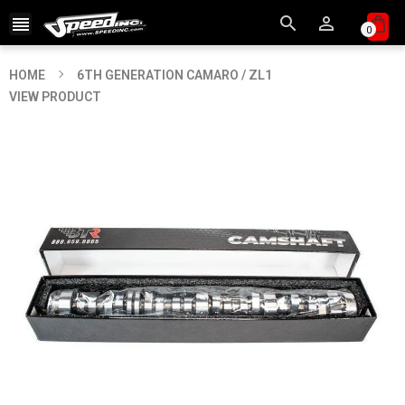



0
HOME
6TH GENERATION CAMARO / ZL1
VIEW PRODUCT