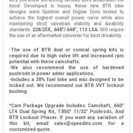
hood. Developed in house, these new BTR lobe
designs were Spintron and Engine Dyno tested to
achieve the highest overall power curve while also
maintaining strict valvetrain stability and durability
standards.
228/25X, .648"/.648", 113 LSA.
Will require
the use of an aftermarket converter for best drivability.
-The use of BTR dual or conical spring kits is
required due to high valve lift and increased rpm
potential with these camshafts.
-We also recommend the use of hardened
pushrods in power adder applications.
-
Includes a 38% fuel lobe and was designed to be
locked out. We recommend our BTR VVT lockout
bushing.
*Cam Package Upgrade Includes: Camshaft, .660"
LT4 Dual Spring Kit, 7.850" 11/32" Pushrods, And
BTR Lockout Phaser. If you want any variation of
this kit, email sales@speedinc.com for a
customized quote.