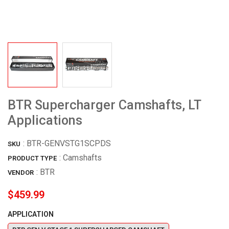
BTR Supercharger Camshafts, LT
Applications
:
BTR-GENVSTG1SCPDS
SKU
: Camshafts
PRODUCT TYPE
:
BTR
VENDOR
$459.99
APPLICATION