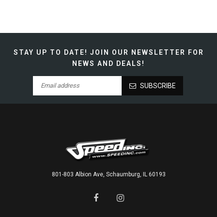
STAY UP TO DATE!
JOIN OUR NEWSLETTER FOR
NEWS AND DEALS!
SUBSCRIBE
801-803 Albion Ave, Schaumburg, IL 60193