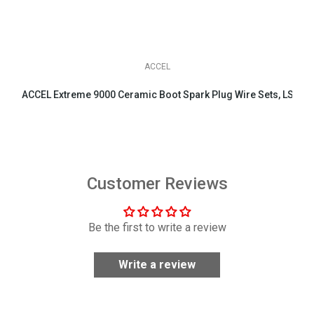
ACCEL
ACCEL Extreme 9000 Ceramic Boot Spark Plug Wire Sets, LS & LT 
$158.95
Customer Reviews
Be the first to write a review
Write a review