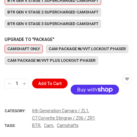
BTR GEN V STAGE 1 SUPERCHARGED CAMSHAFT
BTR GEN V STAGE 2 SUPERCHARGED CAMSHAFT
BTR GEN V STAGE 3 SUPERCHARGED CAMSHAFT
UPGRADE TO "PACKAGE"
CAMSHAFT ONLY
CAM PACKAGE W/VVT LOCKOUT PHASER
CAM PACKAGE W/VVT PLUS LOCKOUT PHASER
Add To Cart
More payment options
,
6th Generation Camaro / ZL1
CATEGORY:
C7 Corvette Stingray / Z06 / ZR1
,
,
BTR
Cam
Camshafts
TAGS: