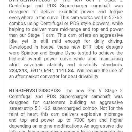
Centrifugal and PDS Supercharger camshaft was
designed to deliver excellent power and torque
everywhere in the curve. This cam works well in 5.3-6.2
combos using Centrifugal or PDS style blowers, while
helping to deliver more mid-range and top end power
than our Stage 1 cam. This cam offers an aggressive
idle, yet is still mild enough for daily driving.
Developed in house, these new BTR lobe designs
were Spintron and Engine Dyno tested to achieve the
highest overall power curve while also maintaining
strict valvetrain stability and durability standards.
223/24X, .641"/.644", 114 LSA.
Will require the use of
an aftermarket converter for best drivability.
BTR-GENVSTG3SCPDS-
The new Gen V Stage 3
Centrifugal and PDS Supercharger camshaft was
designed for customers building an aggressive
street/strip 5.3 -6.2 supercharged combo. Not for the
faint of heart, this cam delivers explosive midrange
and top end power up to 7000 rpm and higher
depending on engine modifications. An aggressive idle
let's you know something serious lurks underneath the