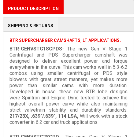
PRODUCT DESCRIPTION
SHIPPING & RETURNS
BTR SUPERCHARGER CAMSHAFTS, LT APPLICATIONS
.
BTR-GENVSTG1SCPDS-
The new Gen V Stage 1
Centrifugal and PDS Supercharger camshaft was
designed to deliver excellent power and torque
everywhere in the curve. This cam works well in 5.3-6.2
combos using smaller centrifugal or PDS style
blowers with great street manners, yet makes more
power than similar cams with more duration.
Developed in house, these new BTR lobe designs
were Spintron and Engine Dyno tested to achieve the
highest overall power curve while also maintaining
strict valvetrain stability and durability standards.
217/23X, .639"/.639", 114 LSA,
Will work with a stock
converter in 6.2 car and truck applications.
BTR-GENVSTG2SCPD-
The new Gen V Stage 2