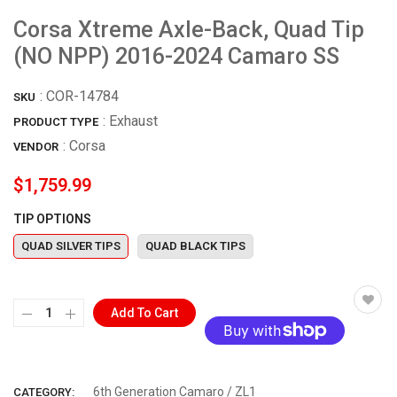
Corsa Xtreme Axle-Back, Quad Tip
(NO NPP) 2016-2024 Camaro SS
:
COR-14784
SKU
: Exhaust
PRODUCT TYPE
:
Corsa
VENDOR
$1,759.99
TIP OPTIONS
QUAD SILVER TIPS
QUAD BLACK TIPS
Add To Cart
More payment options
6th Generation Camaro / ZL1
CATEGORY: