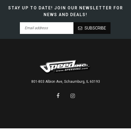
STAY UP TO DATE!
JOIN OUR NEWSLETTER FOR
NEWS AND DEALS!
SUBSCRIBE
801-803 Albion Ave, Schaumburg, IL 60193