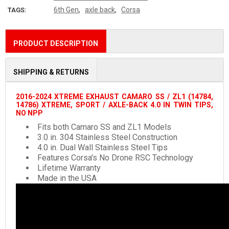
,
,
6th Gen
axle back
Corsa
TAGS:
PRODUCT DESCRIPTION
SHIPPING & RETURNS
2016-2024 XTREME EXHAUST CAMARO SS / ZL1 (14784,
14786) XTREME, SPORT / AXLE-BACK 4.0 IN TWIN TIPS,
NO NPP
Fits both Camaro SS and ZL1 Models
3.0 in. 304 Stainless Steel Construction
4.0 in. Dual Wall Stainless Steel Tips
Features Corsa's No Drone RSC Technology
Lifetime Warranty
Made in the USA