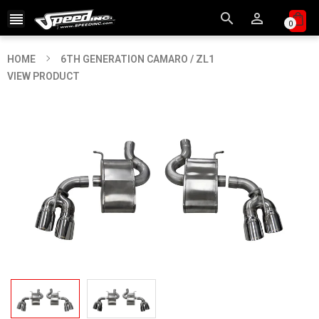



0
HOME
6TH GENERATION CAMARO / ZL1
VIEW PRODUCT