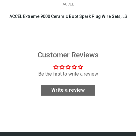
ACCEL
ACCEL Extreme 9000 Ceramic Boot Spark Plug Wire Sets, LS & LT 
$158.95
Customer Reviews
Be the first to write a review
Write a review