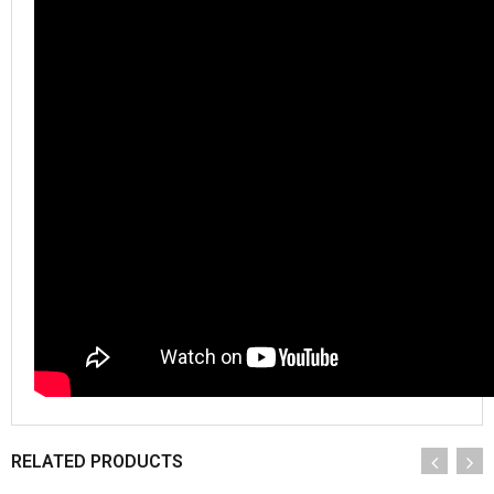
RELATED PRODUCTS