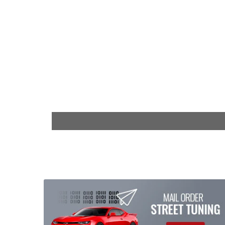
$6,199.00