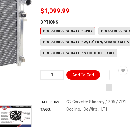
$1,099.99
OPTIONS
PRO SERIES RADIATOR ONLY
PRO SERIES RAD
PRO SERIES RADIATOR W/19" FAN/SHROUD KIT & 
PRO SERIES RADIATOR & OIL COOLER KIT
Add To Cart
C7 Corvette Stingray / Z06 / ZR1
CATEGORY:
,
,
Cooling
DeWitts
LT1
TAGS: