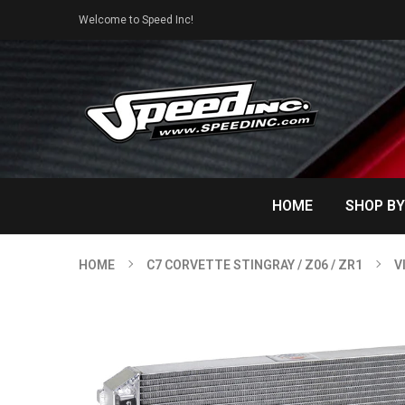
Welcome to Speed Inc!
HOME
SHOP BY
HOME
C7 CORVETTE STINGRAY / Z06 / ZR1
V