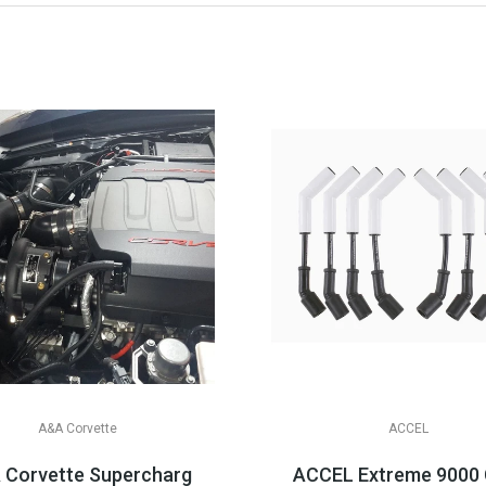
A&A Corvette
ACCEL
4-2019 C7 Corvette
 Corvette Supercharger Systems, 2014-2019 C7 Corvet
ACCEL Extreme 9000 Ce