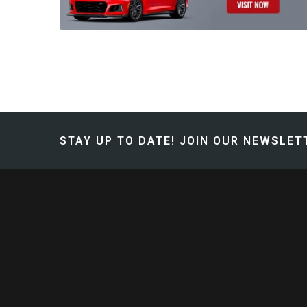
STAY UP TO DATE!
JOIN OUR NEWSLETT