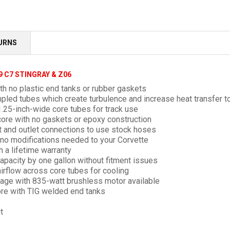
TURNS
9 C7 STINGRAY & Z06
h no plastic end tanks or rubber gaskets
mpled
tubes which create turbulence and increase heat transfer to
.25-inch-wide core tubes for track use
ore with no gaskets or epoxy construction
et and outlet connections to use stock hoses
h no modifications needed to your Corvette
h a lifetime warranty
apacity by one gallon without fitment issues
irflow across core tubes for cooling
ckage with 835-watt brushless motor available
re with TIG welded end tanks
t