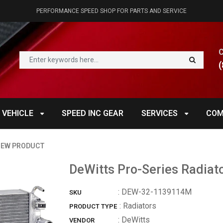
PERFORMANCE SPEED SHOP FOR PARTS AND SERVICE
(
 VEHICLE
SPEED INC GEAR
SERVICES
COM
IEW PRODUCT
DeWitts Pro-Series Radiato
:
DEW-32-1139114M
SKU
: Radiators
PRODUCT TYPE
:
DeWitts
VENDOR