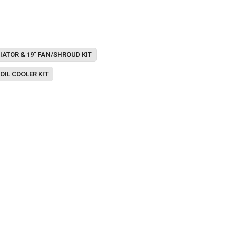
IATOR & 19" FAN/SHROUD KIT
OIL COOLER KIT