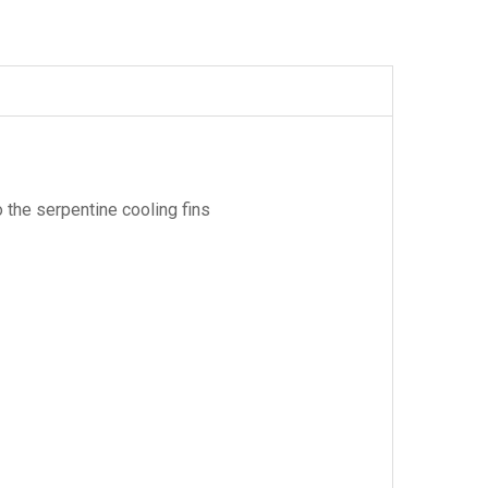
 the serpentine cooling fins