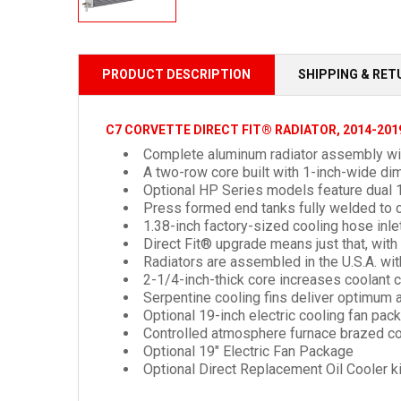
PRODUCT DESCRIPTION
SHIPPING & RE
C7 CORVETTE DIRECT FIT® RADIATOR, 2014-201
Complete aluminum radiator assembly wit
A two-row core built with 1-inch-wide
di
Optional HP Series models feature dual 1
Press formed end tanks fully welded to c
1.38-inch factory-sized cooling hose inl
Direct Fit® upgrade means just that, wit
Radiators are assembled in the U.S.A. wit
2-1/4-inch-thick core increases coolant c
Serpentine cooling fins deliver optimum a
Optional 19-inch electric cooling fan pa
Controlled atmosphere furnace brazed co
Optional 19" Electric Fan Package
Optional Direct Replacement Oil Cooler ki