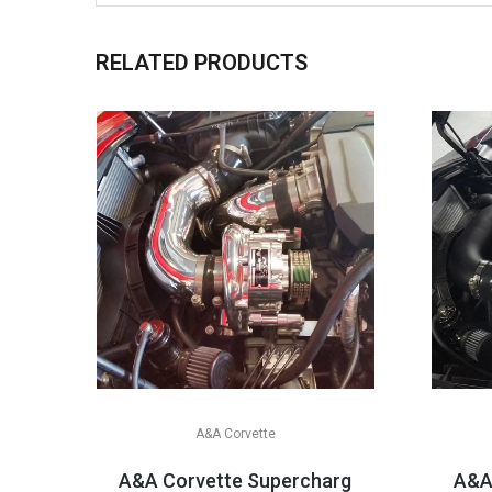
RELATED PRODUCTS
A&A Corvette
A&A Corvette Supercharger Systems, 201
A&A