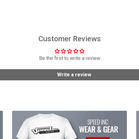
$6,449.00
$158.95
Customer Reviews
Be the first to write a review
Write a review