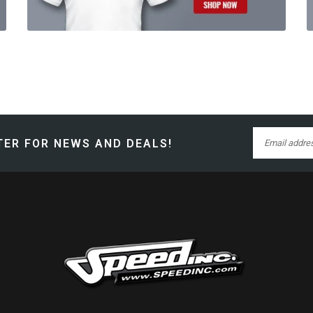
ER FOR NEWS AND DEALS!