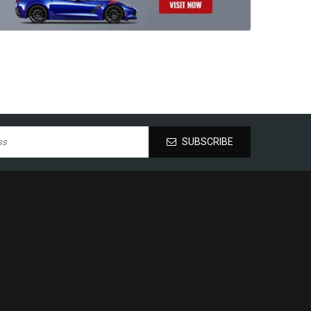
SUBSCRIBE