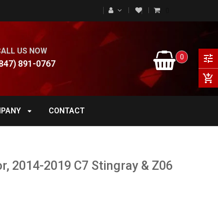
0
CALL US NOW
0
tune
847) 891-0767
add_shopping_cart
PANY
CONTACT
r, 2014-2019 C7 Stingray & Z06