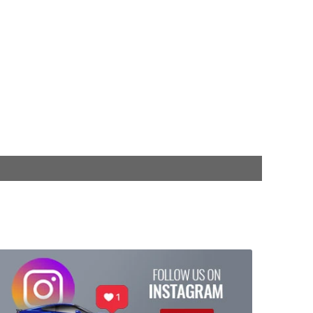
$404.95