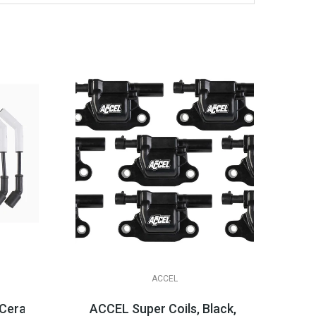
ACCEL
te *Black*
ramic Boot Spark Plug Wire Sets, LS & LT Appli...
ACCEL Super Coils, Black, LT1 LT4 LT2