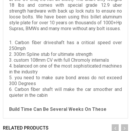
18 lbs and comes with special grade 12.9 uber
strength hardware with back up lock nuts to ensure no
loose bolts. We have been using this billet aluminum
style plate for over 10 years on thousands of 1000+Hp
Supras, BMWs and many more without any bolt issues.
1. Carbon fiber driveshaft has a critical speed over
250mph
2. 300m Spline stub for ultimate strength
3. custom 108mm CV with full Chromoly internals
4. balanced on one of the most sophisticated machines
in the industry
5. you need to make sure bond areas do not exceed
300 Degrees
6. Carbon fiber shaft will make the car smoother and
quieter in the cabin
Build Time Can Be Several Weeks On These
RELATED PRODUCTS