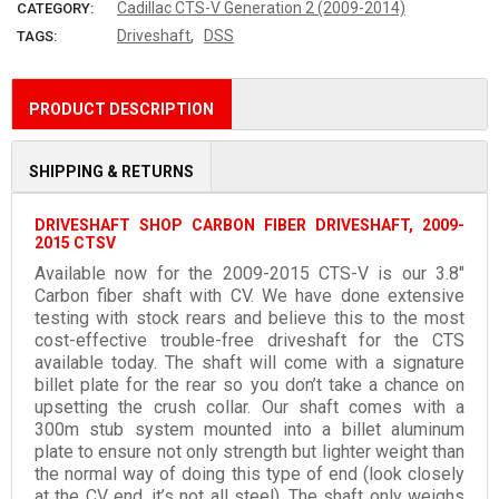
Cadillac CTS-V Generation 2 (2009-2014)
CATEGORY:
,
Driveshaft
DSS
TAGS:
PRODUCT DESCRIPTION
SHIPPING & RETURNS
DRIVESHAFT SHOP CARBON FIBER DRIVESHAFT, 2009-
2015 CTSV
Available now for the 2009-2015 CTS-V is our 3.8″
Carbon fiber shaft with CV. We have done extensive
testing with stock rears and believe this to the most
cost-effective trouble-free driveshaft for the CTS
available today. The shaft will come with a signature
billet plate for the rear so you don’t take a chance on
upsetting the crush collar. Our shaft comes with a
300m stub system mounted into a billet aluminum
plate to ensure not only strength but lighter weight than
the normal way of doing this type of end (look closely
at the CV end, it’s not all steel). The shaft only weighs