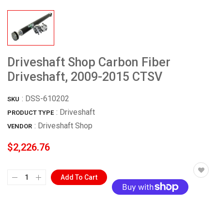
Driveshaft Shop Carbon Fiber
Driveshaft, 2009-2015 CTSV
:
DSS-610202
SKU
: Driveshaft
PRODUCT TYPE
:
Driveshaft Shop
VENDOR
$2,226.76
Add To Cart
More payment options