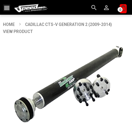



0
HOME
CADILLAC CTS-V GENERATION 2 (2009-2014)
VIEW PRODUCT