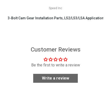
Speed Inc
3-Bolt Cam Gear Installation Parts, LS2/LS3/LSA Applications
$29.99
Customer Reviews
Be the first to write a review
Write a review