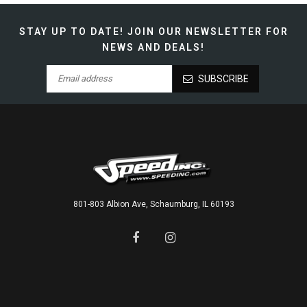
STAY UP TO DATE!
JOIN OUR NEWSLETTER FOR
NEWS AND DEALS!
SUBSCRIBE
801-803 Albion Ave, Schaumburg, IL 60193