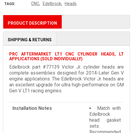
,
,
CNC
Edelbrock
Heads
TAGS:
PRODUCT DESCRIPTION
SHIPPING & RETURNS
PRC AFTERMARKET LT1 CNC CYLINDER HEADS, LT
APPLICATIONS (SOLD INDIVIDUALLY)
Edelbrock part #77139 Victor Jr. cylinder heads are
complete assemblies designed for 2014-Later Gen V
engine applications. The Edelbrock Victor Jr. heads are
an excellent upgrade for ultra high-performance on GM
Gen V LT1 racing engines.
Installation Notes
Match with
Edelbrock
head gasket
sets.
Recommended