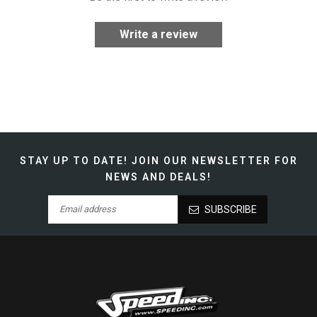
Write a review
STAY UP TO DATE!
JOIN OUR NEWSLETTER FOR
NEWS AND DEALS!
SUBSCRIBE