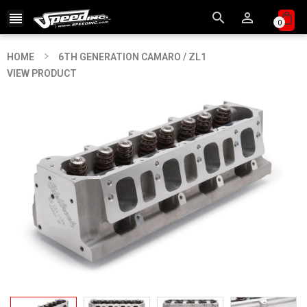



0
HOME
6TH GENERATION CAMARO / ZL1
VIEW PRODUCT