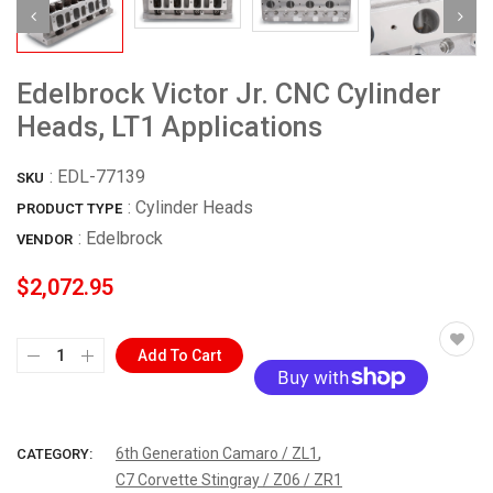
Edelbrock Victor Jr. CNC Cylinder
Heads, LT1 Applications
:
EDL-77139
SKU
: Cylinder Heads
PRODUCT TYPE
:
Edelbrock
VENDOR
$2,072.95
Add To Cart
More payment options
,
6th Generation Camaro / ZL1
CATEGORY:
C7 Corvette Stingray / Z06 / ZR1