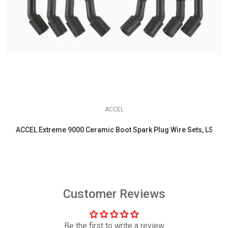
ACCEL
ACCEL Extreme 9000 Ceramic Boot Spark Plug Wire Sets, LS & LT 
$158.95
Customer Reviews
Be the first to write a review