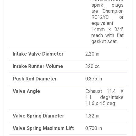
spark plugs
are Champion
RC12YC or
equivalent
14mm x 3/4"
reach with flat
gasket seat.
Intake Valve Diameter
2.20 in
Intake Runner Volume
320 cc
Push Rod Diameter
0.375 in
Valve Angle
Exhaust 11.4 X
1.1 deg/Intake
11.6 x 4.5 deg
Valve Spring Diameter
1.32 in
Valve Spring Maximum Lift
0.700 in