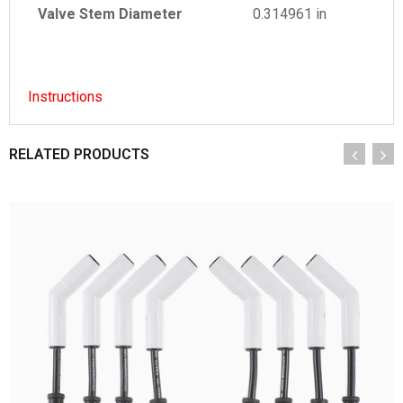
Valve Stem Diameter
0.314961 in
Instructions
RELATED PRODUCTS