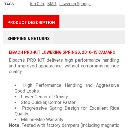
,
,
5th Gen
BMR
Lowering Springs
TAGS:
PRODUCT DESCRIPTION
SHIPPING & RETURNS
EIBACH PRO-KIT LOWERING SPRINGS, 2010-15 CAMARO
Eibach's PRO-KIT delivers high performance handling
and improved appearance, without compromising ride
quality.
High Performance Handling and Aggressive
Good Looks.
Lower Center of Gravity.
Stop Quicker, Corner Faster
Progressive Spring Design for Excellent Ride
Quality.
Million-Mile Warranty
Note:
Tested with factory dampers (including magnetic