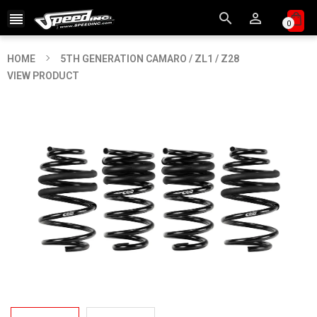



0
HOME
5TH GENERATION CAMARO / ZL1 / Z28
VIEW PRODUCT