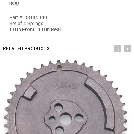
ride)
Part #: 38144.140
Set of 4 Springs
1.0 in Front | 1.0 in Rear
RELATED PRODUCTS