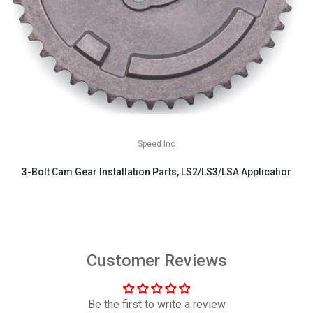
Speed Inc
3-Bolt Cam Gear Installation Parts, LS2/LS3/LSA Applications
$29.99
Customer Reviews
Be the first to write a review