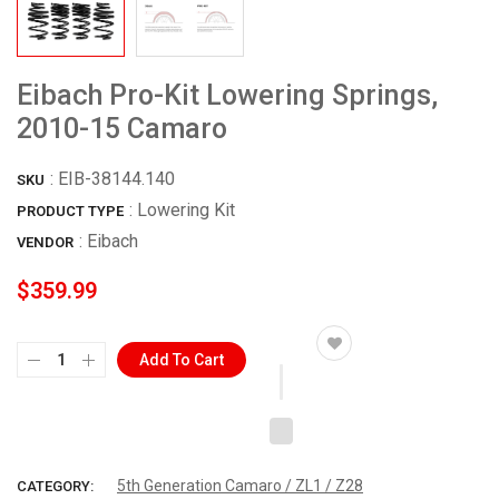
Eibach Pro-Kit Lowering Springs,
2010-15 Camaro
:
EIB-38144.140
SKU
: Lowering Kit
PRODUCT TYPE
:
Eibach
VENDOR
$359.99
Add To Cart
5th Generation Camaro / ZL1 / Z28
CATEGORY: