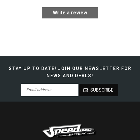
Write a review
STAY UP TO DATE!
JOIN OUR NEWSLETTER FOR
NEWS AND DEALS!
SUBSCRIBE