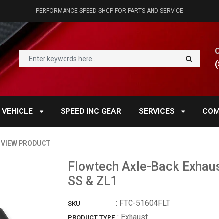
PERFORMANCE SPEED SHOP FOR PARTS AND SERVICE
(
 VEHICLE
SPEED INC GEAR
SERVICES
COM
VIEW PRODUCT
Flowtech Axle-Back Exhau
SS & ZL1
:
FTC-51604FLT
SKU
: Exhaust
PRODUCT TYPE