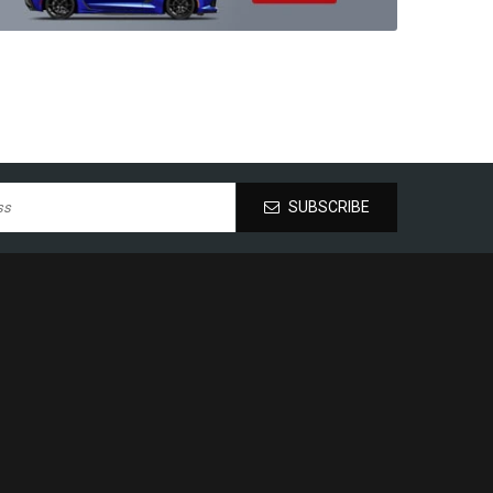
SUBSCRIBE