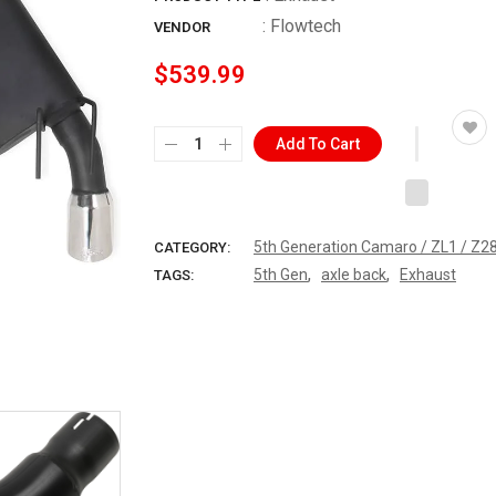
:
Flowtech
VENDOR
$539.99
Add To Cart
5th Generation Camaro / ZL1 / Z2
CATEGORY:
,
,
5th Gen
axle back
Exhaust
TAGS: