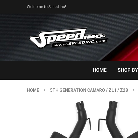
Welcome to Speed Inc!
HOME
SHOP BY
HOME
5TH GENERATION CAMARO / ZL1 / Z28