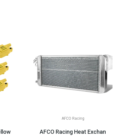
AFCO Racing
& LT Appli...
ellow Or Black, LS2/LS3/LS7
AFCO Racing Heat Exchanger, Double 