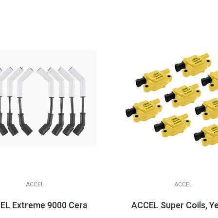
ACCEL
ACCEL
LS3/LSA Applications
L Extreme 9000 Ceramic Boot Spark Plug Wire Sets, LS 
ACCEL Super Coils, Y