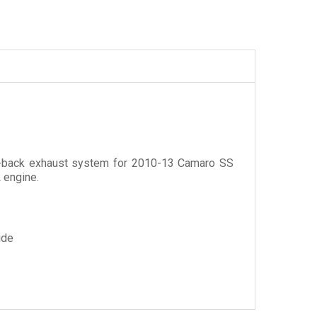
xle-back exhaust system for 2010-13 Camaro SS
 engine.
ide