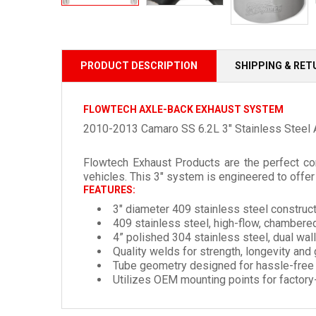
PRODUCT DESCRIPTION
SHIPPING & RE
FLOWTECH AXLE-BACK EXHAUST SYSTEM
2010-2013 Camaro SS 6.2L 3" Stainless Steel 
Flowtech Exhaust Products are the perfect co
vehicles. This 3" system is engineered to off
FEATURES:
3" diameter 409 stainless steel construct
409 stainless steel, high-flow, chambered
4” polished 304 stainless steel, dual wa
Quality welds for strength, longevity and
Tube geometry designed for hassle-free i
Utilizes OEM mounting points for factory-