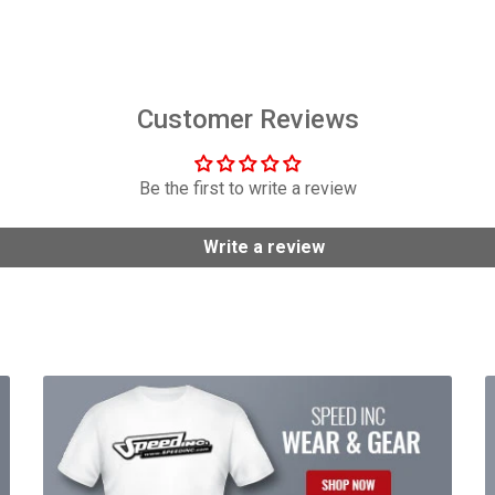
$158.95
$584.95
Customer Reviews
Be the first to write a review
Write a review