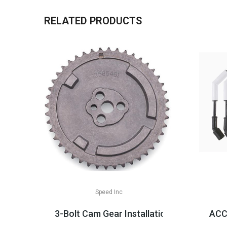
RELATED PRODUCTS
Speed Inc
3-Bolt Cam Gear Installation Parts, LS2/
ACCE