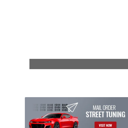
$29.99