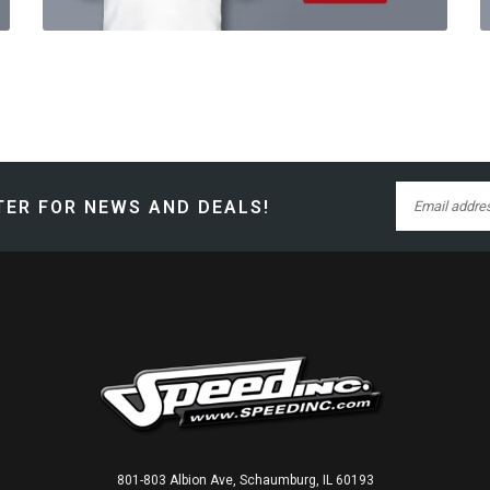
ER FOR NEWS AND DEALS!
801-803 Albion Ave, Schaumburg, IL 60193