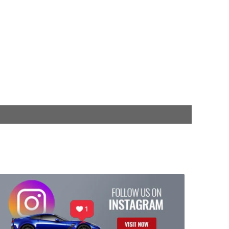
$599.99