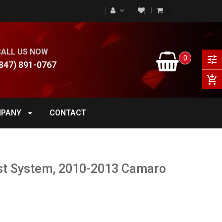
0
CALL US NOW
0
tune
847) 891-0767
add_shopping_cart
PANY
CONTACT
st System, 2010-2013 Camaro