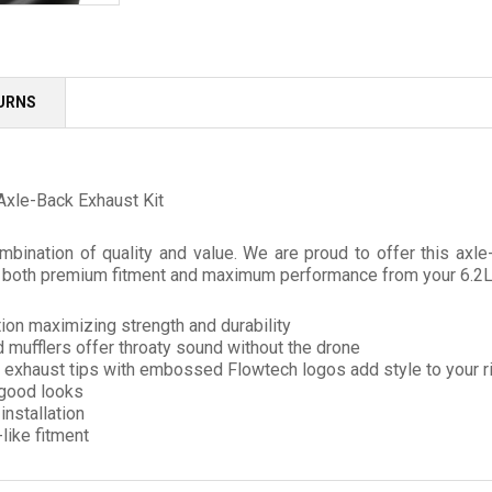
TURNS
Axle-Back Exhaust Kit
mbination of quality and value. We are proud to offer this a
er both premium fitment and maximum performance from your 6.2L
ion maximizing strength and durability
 mufflers offer throaty sound without the drone
ll exhaust tips with embossed Flowtech logos add style to your r
 good looks
nstallation
like fitment