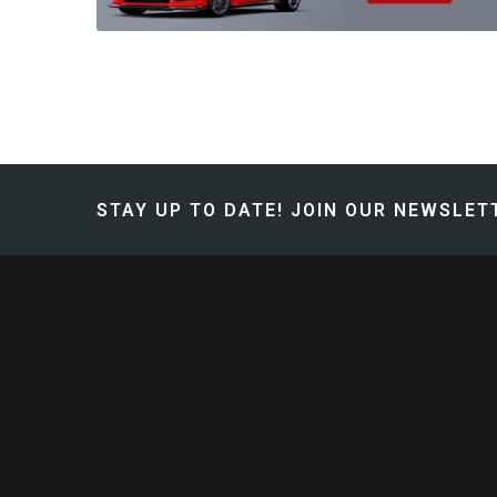
STAY UP TO DATE!
JOIN OUR NEWSLETT