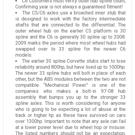
C6 Customers must verify outer hub spline count;
Confirming year is not always a guaranteed fitment!
The C5/C6 axles use a broached inner stub that
is designed to work with the factory intermediate
shafts that are connected to the differential. The
outer wheel hub on the earlier C5 platform is 30
spline and the C6 is generally 30 spline up to 2008.
2009 marks the period where most wheel hubs had
swapped over to 33 spline for the newer C6
models.
The earlier 30 spline Corvette stubs start to lose
reliability around 800hp, but have lived up to 1000hp.
The newer 33 spline hubs will bolt in place of each
other, but the ABS modules between the two are not
compatible. “Mechanical Power” is one of the
companies who makes a bolt-in 97-08 hub
assembly that bumps you up to the stronger 33
spline axles. This is worth considering for anyone
who is going to be expecting a lot of abuse at the
track or higher hp as these have survived on cars
over 1300hp. Important to note that any axle can fail
at a lower power level due to wheel hop or misuse.
The listed numbers should not be an expectation,