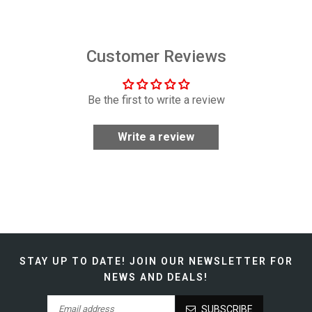
Customer Reviews
Be the first to write a review
Write a review
STAY UP TO DATE!
JOIN OUR NEWSLETTER FOR
NEWS AND DEALS!
SUBSCRIBE