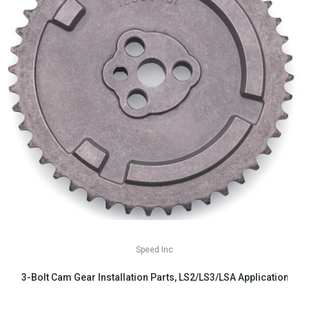
Speed Inc
3-Bolt Cam Gear Installation Parts, LS2/LS3/LSA Applications
$29.99