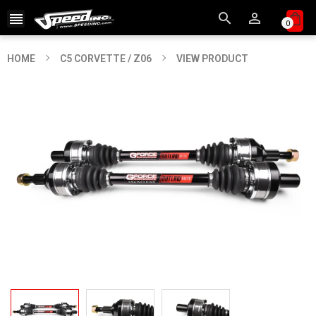



0
HOME
C5 CORVETTE / Z06
VIEW PRODUCT