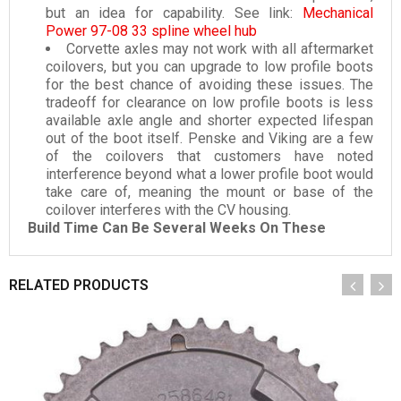
but an idea for capability. See link:
Mechanical
Power 97-08 33 spline wheel hub
Corvette axles may not work with all aftermarket
coilovers, but you can upgrade to low profile boots
for the best chance of avoiding these issues. The
tradeoff for clearance on low profile boots is less
available axle angle and shorter expected lifespan
out of the boot itself. Penske and Viking are a few
of the coilovers that customers have noted
interference beyond what a lower profile boot would
take care of, meaning the mount or base of the
coilover interferes with the CV housing.
Build Time Can Be Several Weeks On These
RELATED PRODUCTS