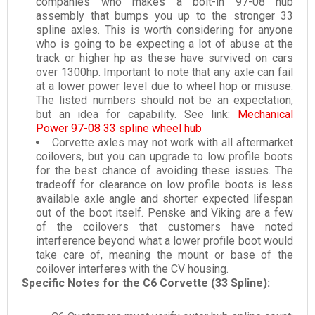
companies who makes a bolt-in 97-08 hub
assembly that bumps you up to the stronger 33
spline axles. This is worth considering for anyone
who is going to be expecting a lot of abuse at the
track or higher hp as these have survived on cars
over 1300hp. Important to note that any axle can fail
at a lower power level due to wheel hop or misuse.
The listed numbers should not be an expectation,
but an idea for capability. See link:
Mechanical
Power 97-08 33 spline wheel hub
Corvette axles may not work with all aftermarket
coilovers, but you can upgrade to low profile boots
for the best chance of avoiding these issues. The
tradeoff for clearance on low profile boots is less
available axle angle and shorter expected lifespan
out of the boot itself. Penske and Viking are a few
of the coilovers that customers have noted
interference beyond what a lower profile boot would
take care of, meaning the mount or base of the
coilover interferes with the CV housing.
Specific Notes for the C6 Corvette (33 Spline):