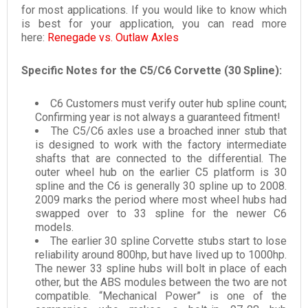
for most applications. If you would like to know which
is best for your application, you can read more
here:
Renegade vs. Outlaw Axles
Specific Notes for the C5/C6 Corvette (30 Spline):
C6 Customers must verify outer hub spline count;
Confirming year is not always a guaranteed fitment!
The C5/C6 axles use a broached inner stub that
is designed to work with the factory intermediate
shafts that are connected to the differential. The
outer wheel hub on the earlier C5 platform is 30
spline and the C6 is generally 30 spline up to 2008.
2009 marks the period where most wheel hubs had
swapped over to 33 spline for the newer C6
models.
The earlier 30 spline Corvette stubs start to lose
reliability around 800hp, but have lived up to 1000hp.
The newer 33 spline hubs will bolt in place of each
other, but the ABS modules between the two are not
compatible. “Mechanical Power” is one of the