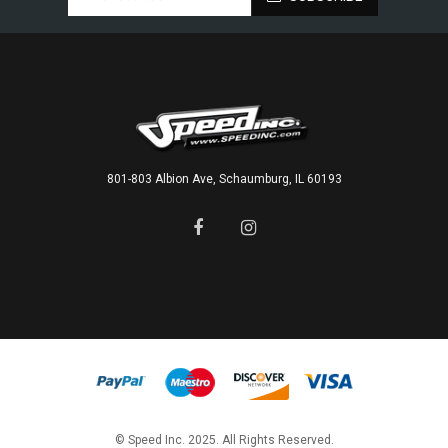
801-803 Albion Ave, Schaumburg, IL 60193
© Speed Inc. 2025. All Rights Reserved.