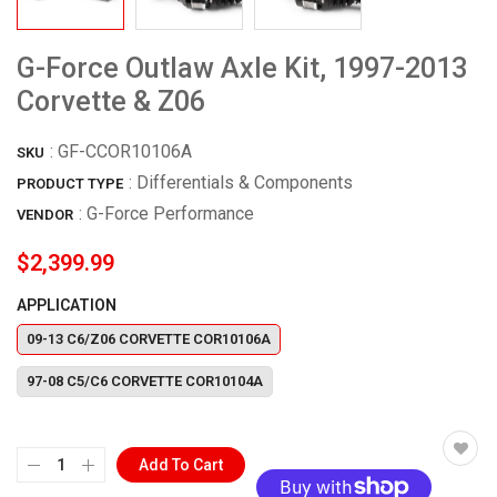
G-Force Outlaw Axle Kit, 1997-2013
Corvette & Z06
:
GF-CCOR10106A
SKU
: Differentials & Components
PRODUCT TYPE
:
G-Force Performance
VENDOR
$2,399.99
APPLICATION
09-13 C6/Z06 CORVETTE COR10106A
97-08 C5/C6 CORVETTE COR10104A
Add To Cart