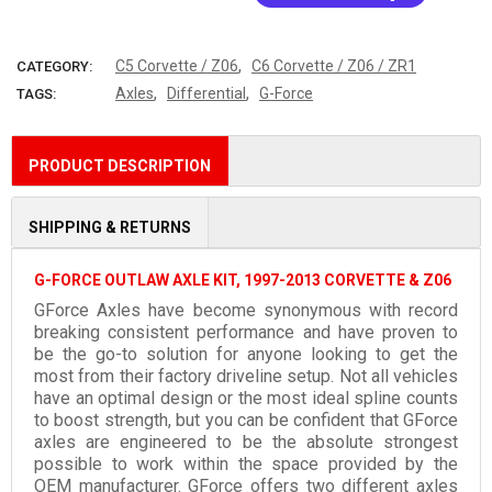
More payment options
,
C5 Corvette / Z06
C6 Corvette / Z06 / ZR1
CATEGORY:
,
,
Axles
Differential
G-Force
TAGS:
PRODUCT DESCRIPTION
SHIPPING & RETURNS
G-FORCE OUTLAW AXLE KIT, 1997-2013 CORVETTE & Z06
GForce Axles have become synonymous with record
breaking consistent performance and have proven to
be the go-to solution for anyone looking to get the
most from their factory driveline setup. Not all vehicles
have an optimal design or the most ideal spline counts
to boost strength, but you can be confident that GForce
axles are engineered to be the absolute strongest
possible to work within the space provided by the
OEM manufacturer. GForce offers two different axles