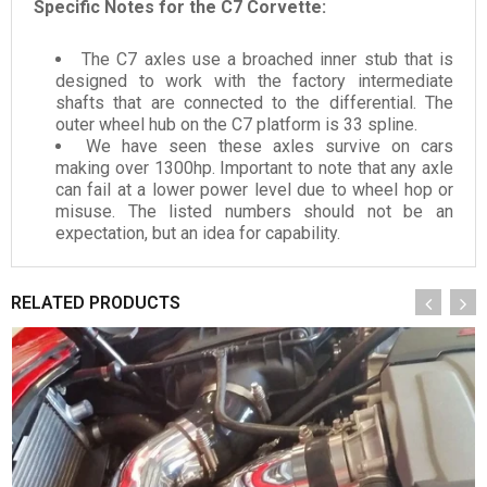
Specific Notes for the C7 Corvette:
The C7 axles use a broached inner stub that is
designed to work with the factory intermediate
shafts that are connected to the differential. The
outer wheel hub on the C7 platform is 33 spline.
We have seen these axles survive on cars
making over 1300hp. Important to note that any axle
can fail at a lower power level due to wheel hop or
misuse. The listed numbers should not be an
expectation, but an idea for capability.
RELATED PRODUCTS