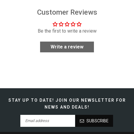
Customer Reviews
Be the first to write a review
Write a review
STAY UP TO DATE!
JOIN OUR NEWSLETTER FOR
NEWS AND DEALS!
SUBSCRIBE