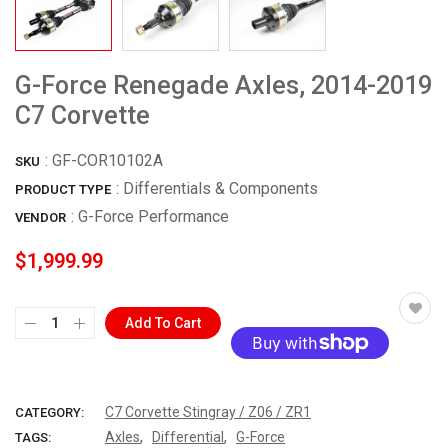
G-Force Renegade Axles, 2014-2019
C7 Corvette
:
GF-COR10102A
SKU
: Differentials & Components
PRODUCT TYPE
:
G-Force Performance
VENDOR
$1,999.99
Add To Cart
More payment options
C7 Corvette Stingray / Z06 / ZR1
CATEGORY:
,
,
Axles
Differential
G-Force
TAGS: