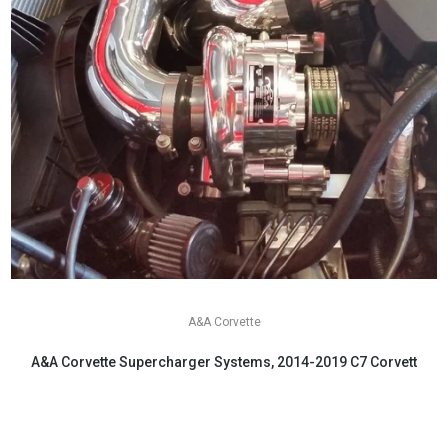
A&A Corvette
A&A Corvette Supercharger Systems, 2014-2019 C7 Corvette
$6,199.00