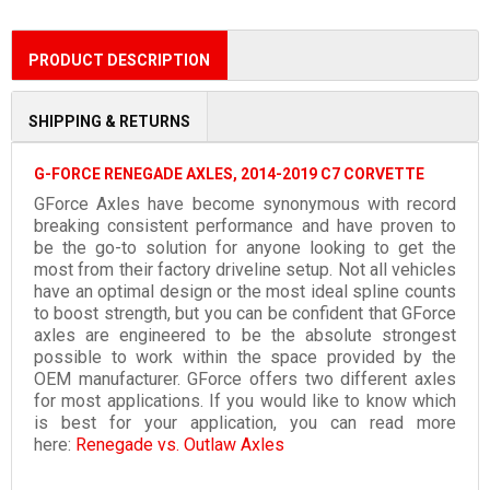
PRODUCT DESCRIPTION
SHIPPING & RETURNS
G-FORCE RENEGADE AXLES, 2014-2019 C7 CORVETTE
GForce Axles have become synonymous with record
breaking consistent performance and have proven to
be the go-to solution for anyone looking to get the
most from their factory driveline setup. Not all vehicles
have an optimal design or the most ideal spline counts
to boost strength, but you can be confident that GForce
axles are engineered to be the absolute strongest
possible to work within the space provided by the
OEM manufacturer. GForce offers two different axles
for most applications. If you would like to know which
is best for your application, you can read more
here:
Renegade vs. Outlaw Axles