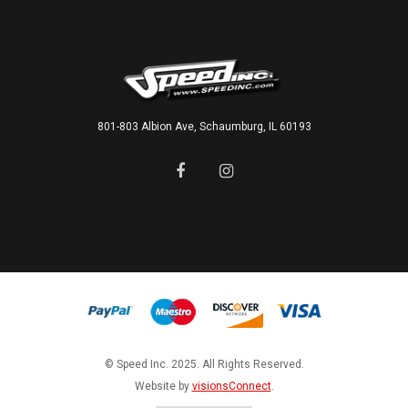
801-803 Albion Ave, Schaumburg, IL 60193
© Speed Inc. 2025. All Rights Reserved.
Website by
visionsConnect
.