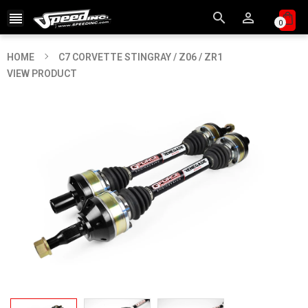



0
HOME
C7 CORVETTE STINGRAY / Z06 / ZR1
VIEW PRODUCT