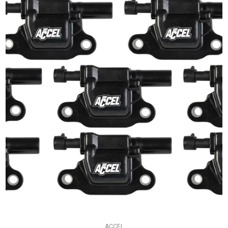
ACCEL