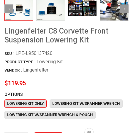
Lingenfelter C8 Corvette Front
Suspension Lowering Kit
:
LPE-L950137420
SKU
: Lowering Kit
PRODUCT TYPE
:
Lingenfelter
VENDOR
$119.95
OPTIONS
LOWERING KIT ONLY
LOWERING KIT W/SPANNER WRENCH
LOWERING KIT W/SPANNER WRENCH & POUCH