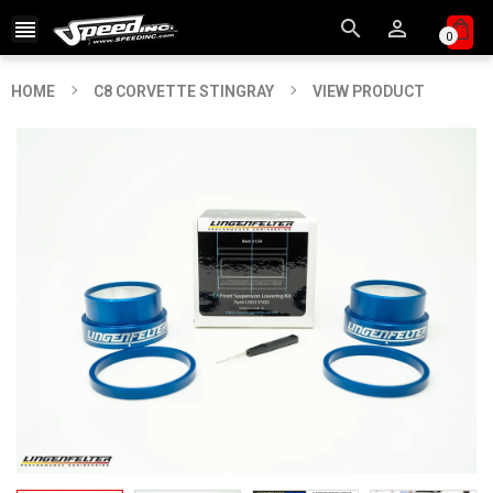



0
HOME
C8 CORVETTE STINGRAY
VIEW PRODUCT