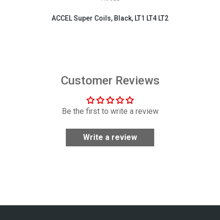
ACCEL Super Coils, Black, LT1 LT4 LT2
$404.95
Customer Reviews
Be the first to write a review
Write a review