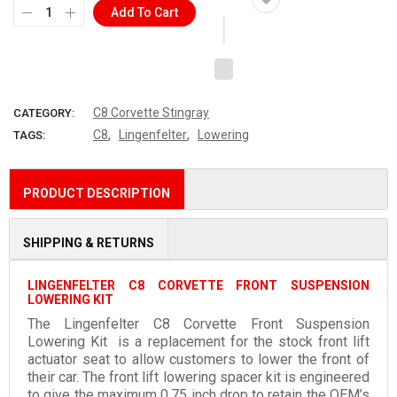
Add To Cart
C8 Corvette Stingray
CATEGORY:
,
,
C8
Lingenfelter
Lowering
TAGS:
PRODUCT DESCRIPTION
SHIPPING & RETURNS
LINGENFELTER C8 CORVETTE FRONT SUSPENSION
LOWERING KIT
The
Lingenfelter C8 Corvette Front Suspension
Lowering Kit
is a replacement for the stock front lift
actuator seat to allow customers to lower the front of
their car. The front lift lowering spacer kit is engineered
to give the maximum 0.75 inch drop to retain the OEM’s