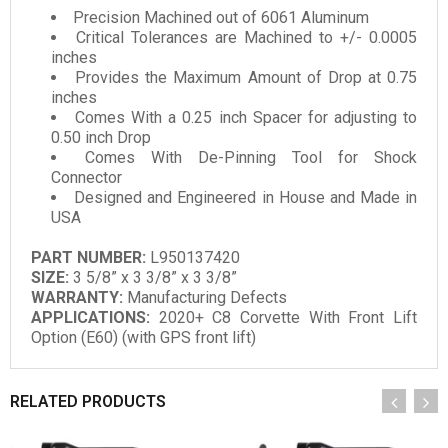
Precision Machined out of 6061 Aluminum
Critical Tolerances are Machined to +/- 0.0005
inches
Provides the Maximum Amount of Drop at 0.75
inches
Comes With a 0.25 inch Spacer for adjusting to
0.50 inch Drop
Comes With De-Pinning Tool for Shock
Connector
Designed and Engineered in House and Made in
USA
PART NUMBER:
L950137420
SIZE:
3 5/8” x 3 3/8” x 3 3/8”
WARRANTY:
Manufacturing Defects
APPLICATIONS:
2020+ C8 Corvette With Front Lift
Option (E60) (with GPS front lift)
RELATED PRODUCTS