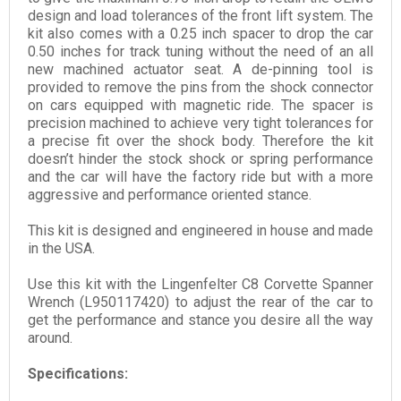
design and load tolerances of the front lift system. The
kit also comes with a 0.25 inch spacer to drop the car
0.50 inches for track tuning without the need of an all
new machined actuator seat. A de-pinning tool is
provided to remove the pins from the shock connector
on cars equipped with magnetic ride. The spacer is
precision machined to achieve very tight tolerances for
a precise fit over the shock body. Therefore the kit
doesn’t hinder the stock shock or spring performance
and the car will have the factory ride but with a more
aggressive and performance oriented stance.
This kit is designed and engineered in house and made
in the USA.
Use this kit with the Lingenfelter C8 Corvette Spanner
Wrench (L950117420) to adjust the rear of the car to
get the performance and stance you desire all the way
around.
Specifications: