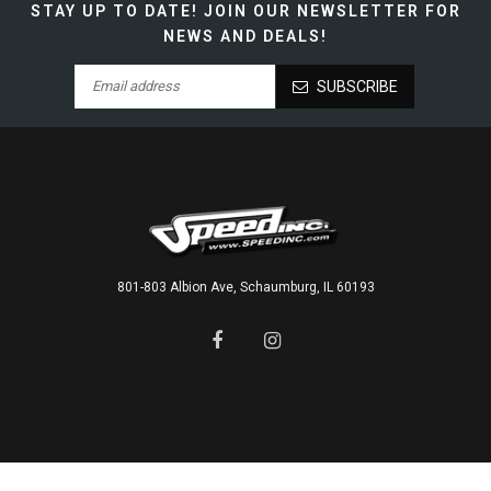
STAY UP TO DATE!
JOIN OUR NEWSLETTER FOR
NEWS AND DEALS!
SUBSCRIBE
801-803 Albion Ave, Schaumburg, IL 60193