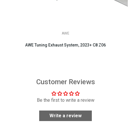
AWE
AWE Tuning Exhaust System, 2023+ C8 Z06
$3,695.00
Customer Reviews
Be the first to write a review
Write a review