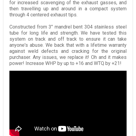
for increased scavenging of the exhaust gasses, and
then travelling up and around in a compact system
through 4 centered exhaust tips.
Constructed from 3" mandrel bent 304 stainless steel
tube for long life and strength. We have tested this
system on track and off track to ensure it can take
anyone's abuse. We back that with a lifetime warranty
against weld defects and cracking for the original
purchaser. Any issues, we replace it! Oh and it makes
power! Increase WHP by up to +16 and WTQ by +21!