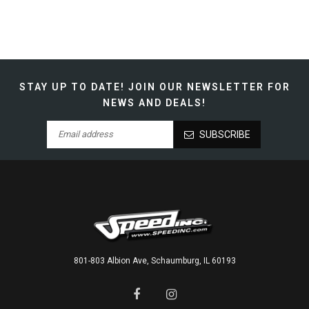
STAY UP TO DATE!
JOIN OUR NEWSLETTER FOR
NEWS AND DEALS!
SUBSCRIBE
801-803 Albion Ave, Schaumburg, IL 60193