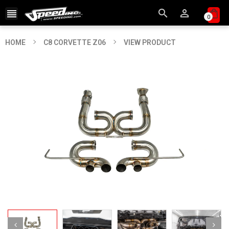



0
HOME
C8 CORVETTE Z06
VIEW PRODUCT