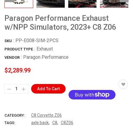
Paragon Performance Exhaust
w/NPP Simulators, 2023+ C8 Z06
:
PP-E008-SIM-2PCS
SKU
: Exhaust
PRODUCT TYPE
:
Paragon Performance
VENDOR
$2,289.99
Add To Cart
More payment options
C8 Corvette Z06
CATEGORY:
,
,
axle back
C8
C8Z06
TAGS: