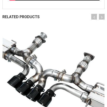
RELATED PRODUCTS