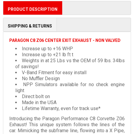
PRODUCT DESCRIPTION
SHIPPING & RETURNS
PARAGON C8 Z06 CENTER EXIT EXHAUST - NON VALVED
Increase up to +16 WHP
Increase up to +21 lb ft t
Weights in at 25 Lbs vs the OEM of 59 lbs. 34lbs
of savings!
V-Band Fitment for easy install
No Muffler Design
NPP Simulators available for no check engine
light
Direct bolt on
Made in the USA
Lifetime Warranty, even for track use*
Introducing
the Paragon Performance C8 Corvette Z06
Exhaust! This unique system follows the lines of the
car. Mimicking the subframe line, flowing into a X Pipe,