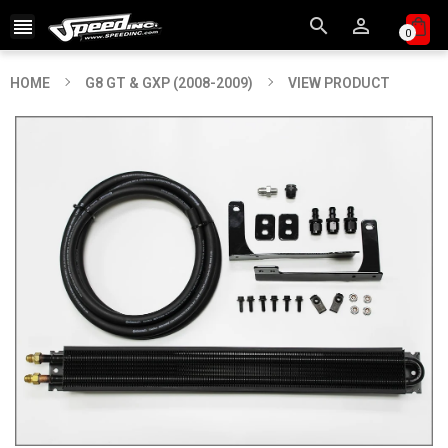



0
HOME
G8 GT & GXP (2008-2009)
VIEW PRODUCT