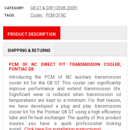
G8 GT & GXP (2008-2009)
CATEGORY:
,
Cooler
PCM Of NC
TAGS:
PRODUCT DESCRIPTION
SHIPPING & RETURNS
PCM OF NC DIRECT FIT TRANSMISSION COOLER,
PONTIAC G8
Introducing the PCM of NC auxiliary transmission
cooler kit for the G8 GT. This cooler can significantly
improve performance and extend transmission life.
Significant wear is reduced when transmission oil
temperatures are kept to a minimum. For that reason,
we have developed a plug and play transmission
cooler kit for the Pontiac G8 GT using a high efficiency
tube and fin heat exchanger. The quality of this product
insures you have a quick professional looking
install.
Click here for installation instructions!