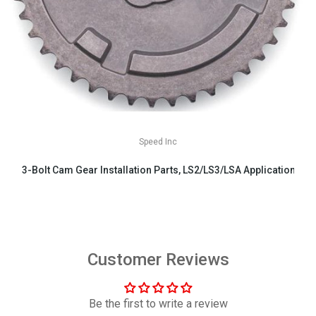
Speed Inc
3-Bolt Cam Gear Installation Parts, LS2/LS3/LSA Applications
$29.99
Customer Reviews
Be the first to write a review