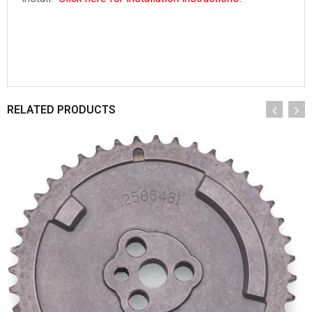
RELATED PRODUCTS