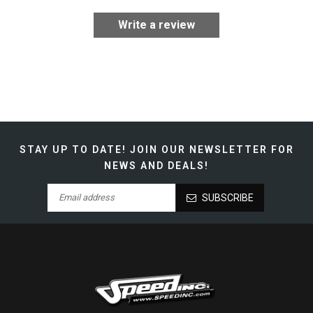
Write a review
STAY UP TO DATE!
JOIN OUR NEWSLETTER FOR
NEWS AND DEALS!
SUBSCRIBE