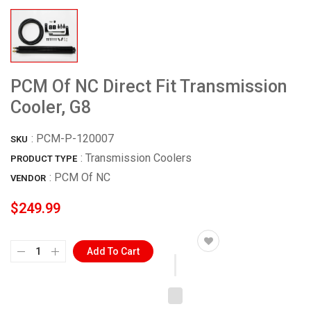
PCM Of NC Direct Fit Transmission
Cooler, G8
:
PCM-P-120007
SKU
: Transmission Coolers
PRODUCT TYPE
:
PCM Of NC
VENDOR
$249.99
Add To Cart