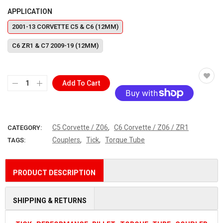
APPLICATION
2001-13 CORVETTE C5 & C6 (12MM)
C6 ZR1 & C7 2009-19 (12MM)
Add To Cart
More payment options
,
C5 Corvette / Z06
C6 Corvette / Z06 / ZR1
CATEGORY:
,
,
Couplers
Tick
Torque Tube
TAGS:
PRODUCT DESCRIPTION
SHIPPING & RETURNS