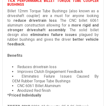
TICK PERFORMANCE BILLET TORQUE TUBE COUPLER
BUSHINGS
Billet 12mm Torque Tube Bushings (also known as a
driveshaft coupler) are a must for anyone looking
to
reduce drivetrain loss
. The CNC billet 6061
aluminum construction allowing for a
more rigid and
stronger driveshaft assembly
. The solid billet
design also
eliminates failure issues
plagued by
rubber bushings and gives the driver
better vehicle
feedback.
Benefits
Reduces drivetrain loss
Improves Clutch Engagement Feedback
Eliminates Failure Issues Caused By
OEM Rubber Torque Tube Bushings
CNC 6061 Billet Aluminum
Anodized Red finish
*Priced Individually