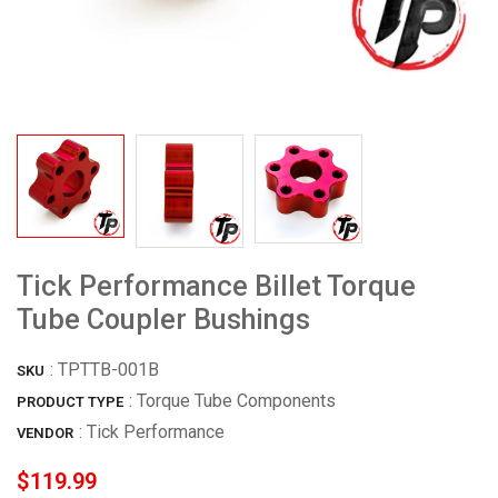
Tick Performance Billet Torque
Tube Coupler Bushings
:
TPTTB-001B
SKU
: Torque Tube Components
PRODUCT TYPE
:
Tick Performance
VENDOR
$119.99