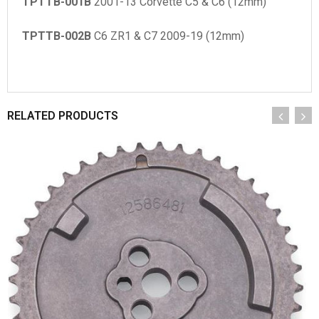
TPTTB-001B
2001-13 Corvette C5 & C6 (12mm)
TPTTB-002B
C6 ZR1 & C7 2009-19 (12mm)
RELATED PRODUCTS