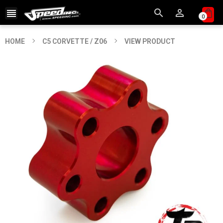



0
HOME
C5 CORVETTE / Z06
VIEW PRODUCT