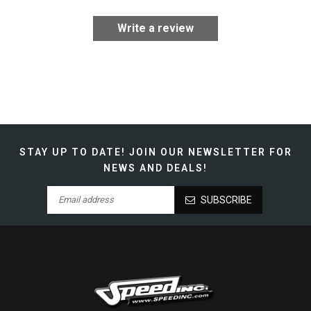
Write a review
STAY UP TO DATE!
JOIN OUR NEWSLETTER FOR
NEWS AND DEALS!
SUBSCRIBE