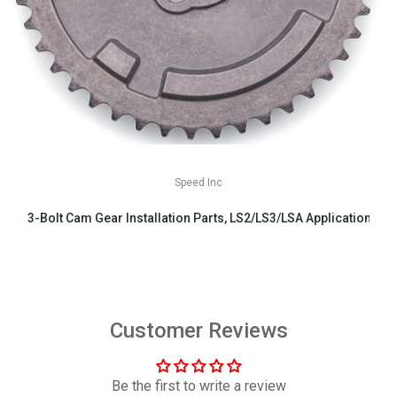
Speed Inc
3-Bolt Cam Gear Installation Parts, LS2/LS3/LSA Applications
$29.99
Customer Reviews
Be the first to write a review