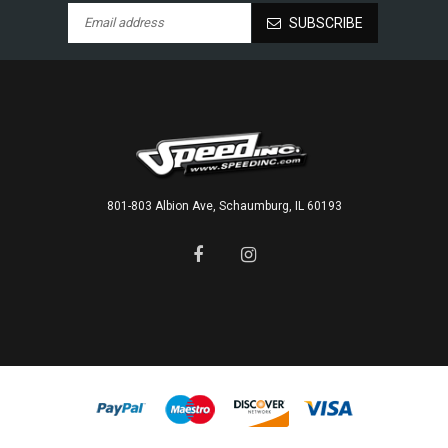
SUBSCRIBE
801-803 Albion Ave, Schaumburg, IL 60193