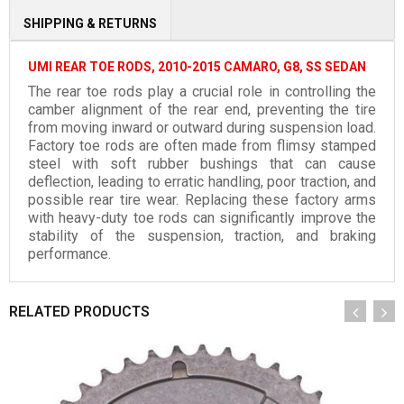
SHIPPING & RETURNS
UMI REAR TOE RODS, 2010-2015 CAMARO, G8, SS SEDAN
The rear toe rods play a crucial role in controlling the
camber alignment of the rear end, preventing the tire
from moving inward or outward during suspension load.
Factory toe rods are often made from flimsy stamped
steel with soft rubber bushings that can cause
deflection, leading to erratic handling, poor traction, and
possible rear tire wear. Replacing these factory arms
with heavy-duty toe rods can significantly improve the
stability of the suspension, traction, and braking
performance.
RELATED PRODUCTS