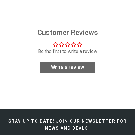
$29.99
Customer Reviews
Be the first to write a review
Write a review
STAY UP TO DATE!
JOIN OUR NEWSLETTER FOR
NEWS AND DEALS!