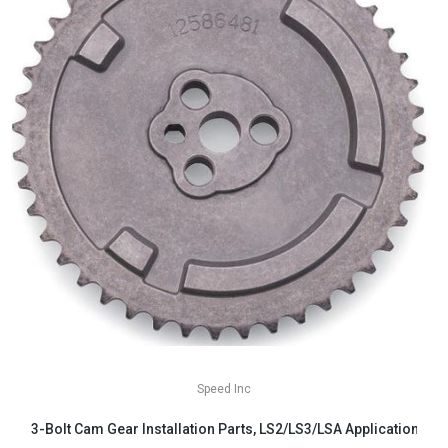
Speed Inc
3-Bolt Cam Gear Installation Parts, LS2/LS3/LSA Applications