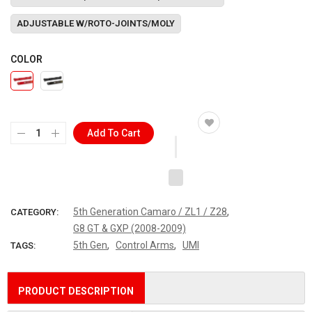
ADJUSTABLE W/ROTO-JOINTS/MOLY
COLOR
Add To Cart
,
5th Generation Camaro / ZL1 / Z28
CATEGORY:
G8 GT & GXP (2008-2009)
,
,
5th Gen
Control Arms
UMI
TAGS:
PRODUCT DESCRIPTION