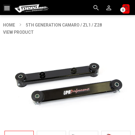



0
HOME
5TH GENERATION CAMARO / ZL1 / Z28
VIEW PRODUCT