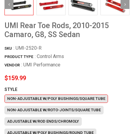
UMI Rear Toe Rods, 2010-2015
Camaro, G8, SS Sedan
:
UMI-2520-R
SKU
: Control Arms
PRODUCT TYPE
:
UMI Performance
VENDOR
$159.99
STYLE
NON-ADJUSTABLE W/POLY BUSHINGS/SQUARE TUBE
NON-ADJUSTABLE W/ROTO-JOINTS/SQUARE TUBE
ADJUSTABLE W/ROD ENDS/CHROMOLY
ADJUSTABLE W/POLY BUSHINGS/ROUND TUBE