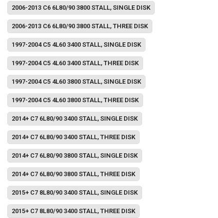
2006-2013 C6 6L80/90 3800 STALL, SINGLE DISK
2006-2013 C6 6L80/90 3800 STALL, THREE DISK
1997-2004 C5 4L60 3400 STALL, SINGLE DISK
1997-2004 C5 4L60 3400 STALL, THREE DISK
1997-2004 C5 4L60 3800 STALL, SINGLE DISK
1997-2004 C5 4L60 3800 STALL, THREE DISK
2014+ C7 6L80/90 3400 STALL, SINGLE DISK
2014+ C7 6L80/90 3400 STALL, THREE DISK
2014+ C7 6L80/90 3800 STALL, SINGLE DISK
2014+ C7 6L80/90 3800 STALL, THREE DISK
2015+ C7 8L80/90 3400 STALL, SINGLE DISK
2015+ C7 8L80/90 3400 STALL, THREE DISK