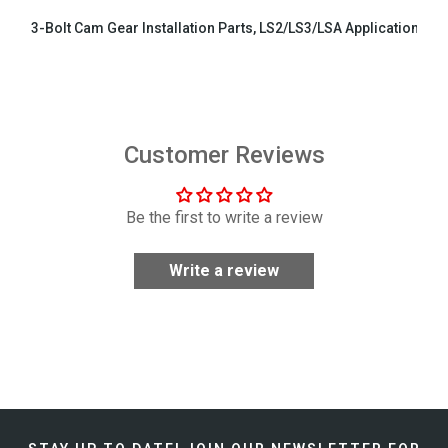
3-Bolt Cam Gear Installation Parts, LS2/LS3/LSA Applications
$29.99
Customer Reviews
Be the first to write a review
Write a review