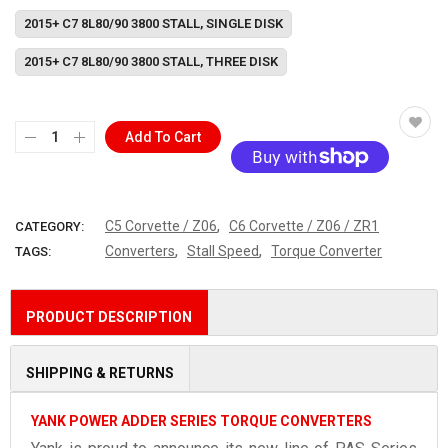
2015+ C7 8L80/90 3800 STALL, SINGLE DISK
2015+ C7 8L80/90 3800 STALL, THREE DISK
Add To Cart
More payment options
,
C5 Corvette / Z06
C6 Corvette / Z06 / ZR1
CATEGORY:
,
,
Converters
Stall Speed
Torque Converter
TAGS:
PRODUCT DESCRIPTION
SHIPPING & RETURNS
YANK POWER ADDER SERIES TORQUE CONVERTERS