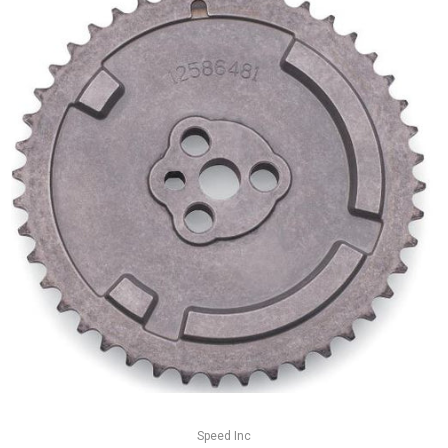
Speed Inc