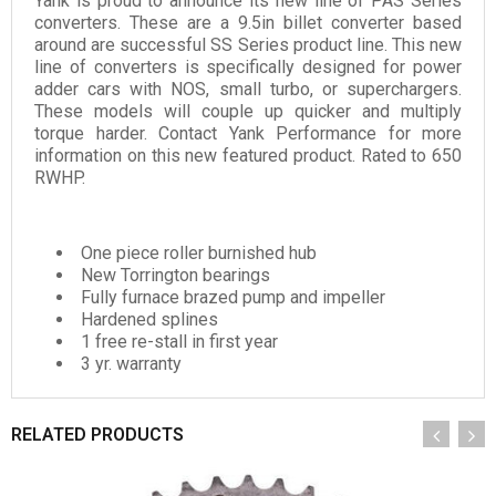
Yank is proud to announce its new line of PAS Series
converters. These are a 9.5in billet converter based
around are successful SS Series product line. This new
line of converters is specifically designed for power
adder cars with NOS, small turbo, or superchargers.
These models will couple up quicker and multiply
torque harder. Contact Yank Performance for more
information on this new featured product. Rated to 650
RWHP.
One piece roller burnished hub
New Torrington bearings
Fully furnace brazed pump and impeller
Hardened splines
1 free re-stall in first year
3 yr. warranty
RELATED PRODUCTS