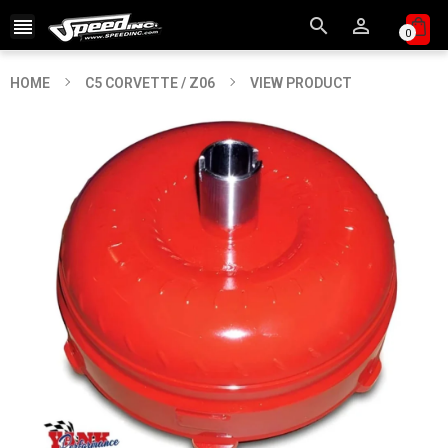



0
HOME
C5 CORVETTE / Z06
VIEW PRODUCT