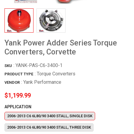
Yank Power Adder Series Torque
Converters, Corvette
:
YANK-PAS-C6-3400-1
SKU
: Torque Converters
PRODUCT TYPE
:
Yank Performance
VENDOR
$1,199.99
APPLICATION
2006-2013 C6 6L80/90 3400 STALL, SINGLE DISK
2006-2013 C6 6L80/90 3400 STALL, THREE DISK