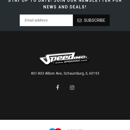
STAY UP TO DATE!
JOIN OUR NEWSLETTER FOR
NEWS AND DEALS!
SUBSCRIBE
801-803 Albion Ave, Schaumburg, IL 60193