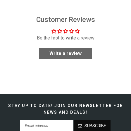
Customer Reviews
Be the first to write a review
Write a review
STAY UP TO DATE!
JOIN OUR NEWSLETTER FOR
NEWS AND DEALS!
SUBSCRIBE