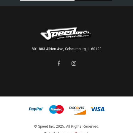
801-803 Albion Ave, Schaumburg, IL 60193
© Speed Inc. 2025. All Rights Reserved.