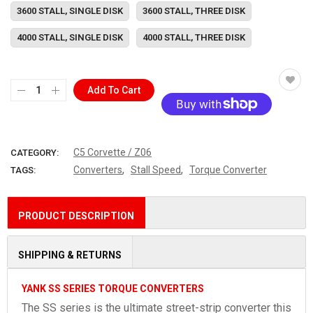
3600 STALL, SINGLE DISK
3600 STALL, THREE DISK
4000 STALL, SINGLE DISK
4000 STALL, THREE DISK
Add To Cart
More payment options
C5 Corvette / Z06
CATEGORY:
,
,
Converters
Stall Speed
Torque Converter
TAGS:
PRODUCT DESCRIPTION
SHIPPING & RETURNS
YANK SS SERIES TORQUE CONVERTERS
The SS series is the ultimate street-strip converter this