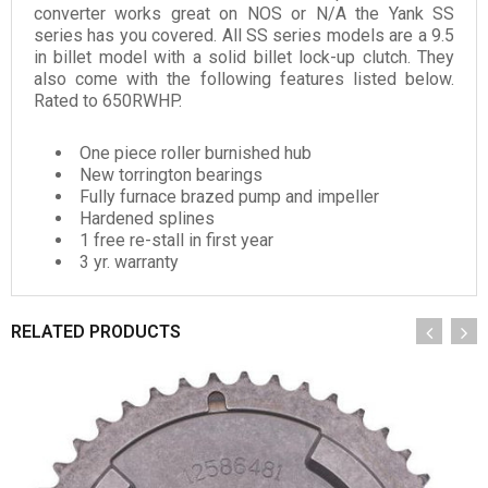
converter works great on NOS or N/A the Yank SS
series has you covered. All SS series models are a 9.5
in billet model with a solid billet lock-up clutch. They
also come with the following features listed below.
Rated to 650RWHP.
One piece roller burnished hub
New torrington bearings
Fully furnace brazed pump and impeller
Hardened splines
1 free re-stall in first year
3 yr. warranty
RELATED PRODUCTS