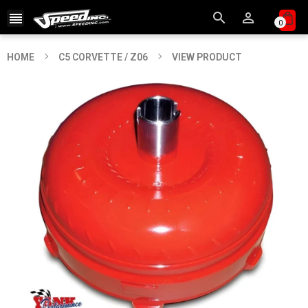



0
HOME
C5 CORVETTE / Z06
VIEW PRODUCT