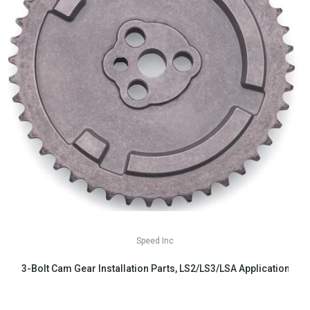
Speed Inc
3-Bolt Cam Gear Installation Parts, LS2/LS3/LSA Applications
$29.99