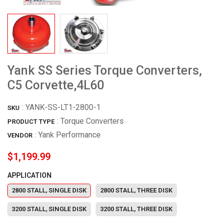
Yank SS Series Torque Converters,
C5 Corvette,4L60
:
YANK-SS-LT1-2800-1
SKU
: Torque Converters
PRODUCT TYPE
:
Yank Performance
VENDOR
$1,199.99
APPLICATION
2800 STALL, SINGLE DISK
2800 STALL, THREE DISK
3200 STALL, SINGLE DISK
3200 STALL, THREE DISK