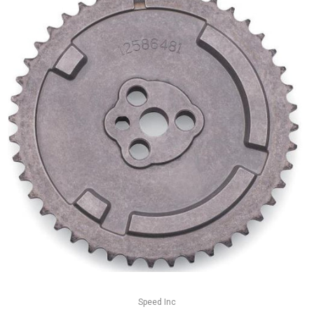
Speed Inc