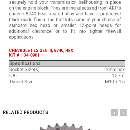
securely hold your transmission bellhousing in place
on the engine block. They are manufactured from ARP's
durable 8740 heat-treated alloy and have a protective
black oxide finish. The bolt kits come in your choice of
standard hex head or smaller 12-point heads for
additional clearance or to fit into tighter firewall
applications.
CHEVROLET LS GEN III, 8740, HEX
KIT #: 134-0901
Specifications
Socket Size(s)
12mm hex
OAL
1.375˝
Thread Size
M10 x 1.5
RELATED PRODUCTS