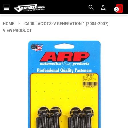



0
HOME
CADILLAC CTS-V GENERATION 1 (2004-2007)
VIEW PRODUCT