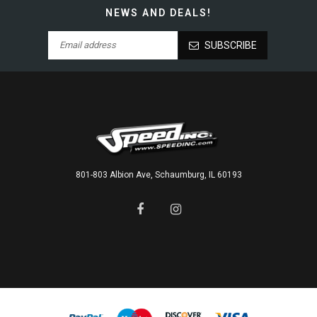
NEWS AND DEALS!
SUBSCRIBE
801-803 Albion Ave, Schaumburg, IL 60193