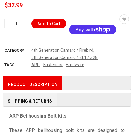
$32.99
Add To Cart
More payment options
,
4th Generation Camaro / Firebird
CATEGORY:
5th Generation Camaro / ZL1 / Z28
,
,
ARP
Fasteners
Hardware
TAGS:
PRODUCT DESCRIPTION
SHIPPING & RETURNS
ARP Bellhousing Bolt Kits
These ARP bellhousing bolt kits are designed to