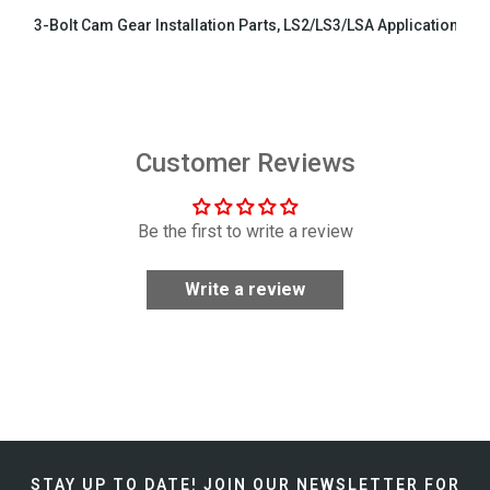
3-Bolt Cam Gear Installation Parts, LS2/LS3/LSA Applications
$29.99
Customer Reviews
Be the first to write a review
Write a review
STAY UP TO DATE!
JOIN OUR NEWSLETTER FOR