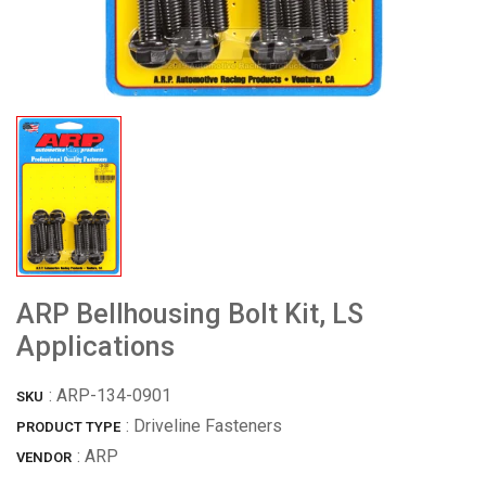
ARP Bellhousing Bolt Kit, LS
Applications
:
ARP-134-0901
SKU
: Driveline Fasteners
PRODUCT TYPE
:
ARP
VENDOR