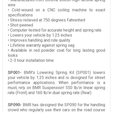
wire
• Cold-wound on a CNC coiling machine to exact
specifications
• Stress-relieved at 750 degrees Fahrenheit
• Shot-peened
• Computer-tested for accurate height and spring rate
• Lowers your vehicle by 1.25 inches
• Improves handling and ride quality
• Lifetime warranty against spring sag
• Available in red powder coat for long lasting good
looks
• 2-3 hour installation time
SP001-
BMR’s Lowering Spring Kit (SP001) lowers
your vehicle by 1.25 inches and is designed for street
performance applications. When performance is a
must, rely on BMR Suspension! 550 lb/in linear spring
rate (Front) and 160 lb/in dual spring rate (Rear)
SP090-
BMR has designed the SP090 for the handling
crowd who regularly use their cars on the road course