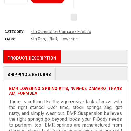
4th Generation Camaro / Firebird
CATEGORY:
,
,
4th Gen
BMR
Lowering
TAGS:
PRODUCT DESCRIPTION
SHIPPING & RETURNS
BMR LOWERING SPRING KITS, 1998-02 CAMARO, TRANS
AM, FORMULA
There is nothing like the aggressive look of a car with
the right stance! Over time, stock springs sag, get
rusty, and simply wear out. BMR Suspension believes
the right springs go beyond looks, your F-Body needs
to perform, too! BMR springs are manufactured from
chrome silicon high-tensile spring wire, and are cold