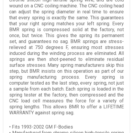
wound on a CNC coiling machine. The CNC coiling head
can adjust the spring diameter in real time to ensure
that every spring is exactly the same. This guarantees
that your right spring matches your left spring. Every
BMR spring is compressed solid at the factory, not
once, but twice. This gives the spring its permanent
set, and guarantees no sag. BMR springs are stress-
relieved at 750 degrees F, ensuring most stresses
induced during the winding process are eliminated. All
springs are then shot-peened to eliminate residual
surface stresses. Many spring manufacturers skip this
step, but BMR insists on this operation as part of our
spring manufacturing process. Every spring is
computer tested as the last step, every spring, not just
a sample from each batch. Each spring is loaded in the
spring tester at the factory, then compressed and the
CNC load cell measures the force for a variety of
spring lengths. This allows BMR to offer a LIFETIME
WARRANTY against spring sag.
• Fits 1993-2002 GM F-Bodies
• Manufactured from chrome silicon high-tensile spring