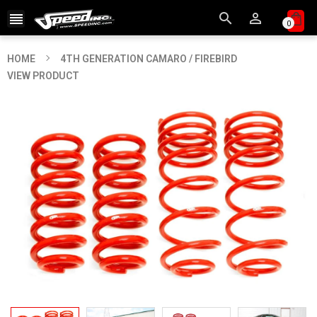



0
HOME
4TH GENERATION CAMARO / FIREBIRD
VIEW PRODUCT