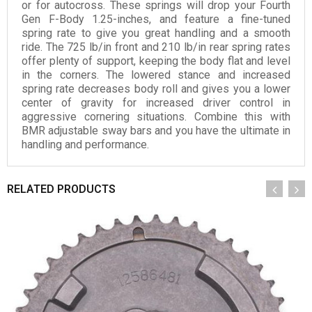
or for autocross. These springs will drop your Fourth
Gen F-Body 1.25-inches, and feature a fine-tuned
spring rate to give you great handling and a smooth
ride. The 725 lb/in front and 210 lb/in rear spring rates
offer plenty of support, keeping the body flat and level
in the corners. The lowered stance and increased
spring rate decreases body roll and gives you a lower
center of gravity for increased driver control in
aggressive cornering situations. Combine this with
BMR adjustable sway bars and you have the ultimate in
handling and performance.
RELATED PRODUCTS