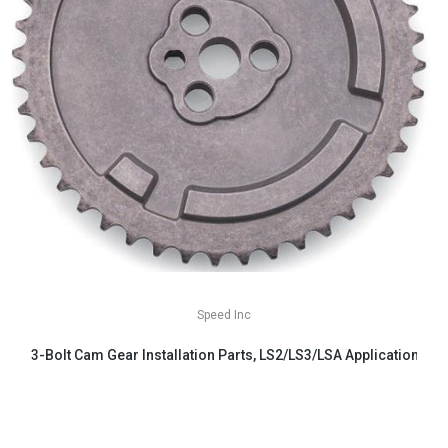
Speed Inc
3-Bolt Cam Gear Installation Parts, LS2/LS3/LSA Applications
$29.99