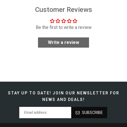
Customer Reviews
Be the first to write a review
Write a review
STAY UP TO DATE!
JOIN OUR NEWSLETTER FOR
NEWS AND DEALS!
SUBSCRIBE