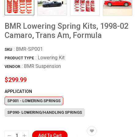
BMR Lowering Spring Kits, 1998-02
Camaro, Trans Am, Formula
:
BMR-SP001
SKU
: Lowering Kit
PRODUCT TYPE
:
BMR Suspension
VENDOR
$299.99
APPLICATION
SP001 - LOWERING SPRINGS
SP090- LOWERING/HANDLING SPRINGS
Add To Cart