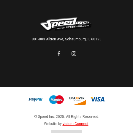
801-803 Albion Ave, Schaumburg, IL 60193
© Speed Inc. 2025. All Rights Reserved.
Website by
visionsConnect
.