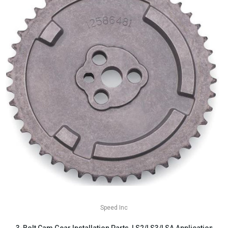
Speed Inc