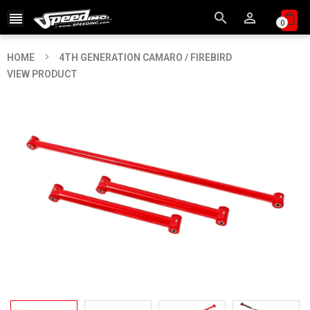



0
HOME
4TH GENERATION CAMARO / FIREBIRD
VIEW PRODUCT