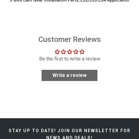
3-Bolt Cam Gear Installation Parts, LS2/LS3/LSA Applications
$29.99
Customer Reviews
Be the first to write a review
Write a review
STAY UP TO DATE!
JOIN OUR NEWSLETTER FOR
NEWS AND DEALS!