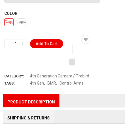
COLOR
Add To Cart
4th Generation Camaro / Firebird
CATEGORY:
,
,
4th Gen
BMR
Control Arms
TAGS:
PRODUCT DESCRIPTION
SHIPPING & RETURNS