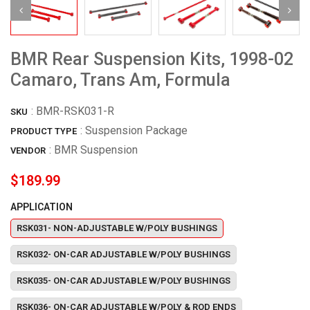
BMR Rear Suspension Kits, 1998-02
Camaro, Trans Am, Formula
:
BMR-RSK031-R
SKU
: Suspension Package
PRODUCT TYPE
:
BMR Suspension
VENDOR
$189.99
APPLICATION
RSK031- NON-ADJUSTABLE W/POLY BUSHINGS
RSK032- ON-CAR ADJUSTABLE W/POLY BUSHINGS
RSK035- ON-CAR ADJUSTABLE W/POLY BUSHINGS
RSK036- ON-CAR ADJUSTABLE W/POLY & ROD ENDS