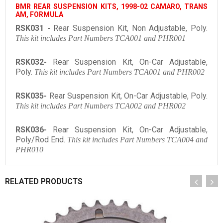
BMR REAR SUSPENSION KITS, 1998-02 CAMARO, TRANS
AM, FORMULA
RSK031 -
Rear Suspension Kit, Non Adjustable, Poly.
This kit includes Part Numbers TCA001 and PHR001
RSK032-
Rear Suspension Kit, On-Car Adjustable,
Poly.
This kit includes Part Numbers TCA001 and PHR002
RSK035-
Rear Suspension Kit, On-Car Adjustable, Poly.
This kit includes Part Numbers TCA002 and PHR002
RSK036-
Rear Suspension Kit, On-Car Adjustable,
Poly/Rod End.
This kit includes Part Numbers TCA004 and
PHR010
RELATED PRODUCTS