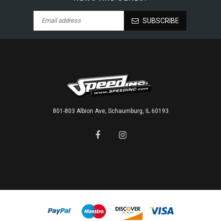
SUBSCRIBE
801-803 Albion Ave, Schaumburg, IL 60193