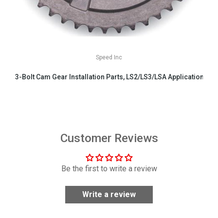
Speed Inc
3-Bolt Cam Gear Installation Parts, LS2/LS3/LSA Applications
$29.99
Customer Reviews
Be the first to write a review
Write a review