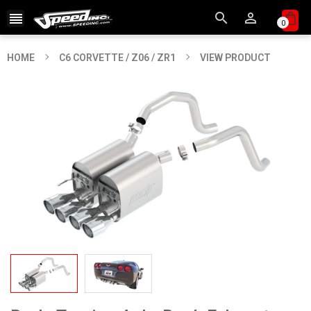



0
HOME
C6 CORVETTE / Z06 / ZR1
VIEW PRODUCT