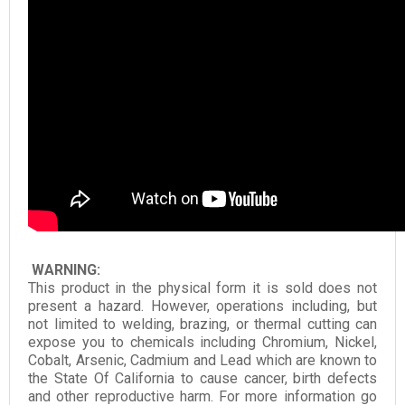
WARNING:
This product in the physical form it is sold does not
present a hazard. However, operations including, but
not limited to welding, brazing, or thermal cutting can
expose you to chemicals including Chromium, Nickel,
Cobalt, Arsenic, Cadmium and Lead which are known to
the State Of California to cause cancer, birth defects
and other reproductive harm. For more information go