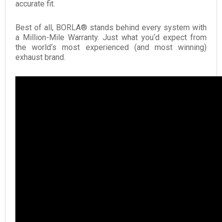
accurate fit.
Best of all, BORLA® stands behind every system with
a Million-Mile Warranty. Just what you‘d expect from
the world‘s most experienced (and most winning)
exhaust brand.