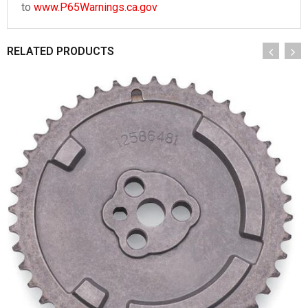
to
www.P65Warnings.ca.gov
RELATED PRODUCTS