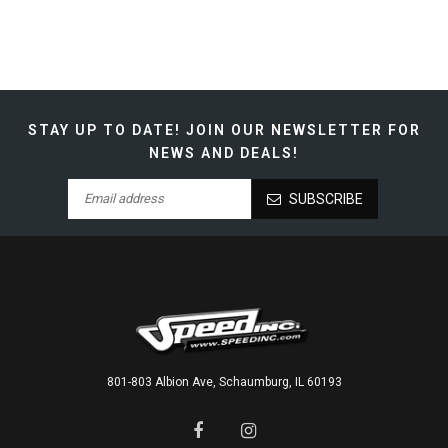
STAY UP TO DATE!
JOIN OUR NEWSLETTER FOR
NEWS AND DEALS!
SUBSCRIBE
801-803 Albion Ave, Schaumburg, IL 60193