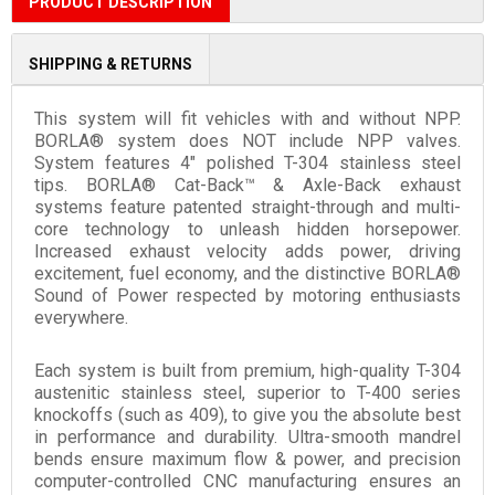
PRODUCT DESCRIPTION
SHIPPING & RETURNS
This system will fit vehicles with and without NPP.
BORLA® system does NOT include NPP valves.
System features 4" polished T-304 stainless steel
tips. BORLA® Cat-Back™ & Axle-Back exhaust
systems feature patented straight-through and multi-
core technology to unleash hidden horsepower.
Increased exhaust velocity adds power, driving
excitement, fuel economy, and the distinctive BORLA®
Sound of Power respected by motoring enthusiasts
everywhere.
Each system is built from premium, high-quality T-304
austenitic stainless steel, superior to T-400 series
knockoffs (such as 409), to give you the absolute best
in performance and durability. Ultra-smooth mandrel
bends ensure maximum flow & power, and precision
computer-controlled CNC manufacturing ensures an