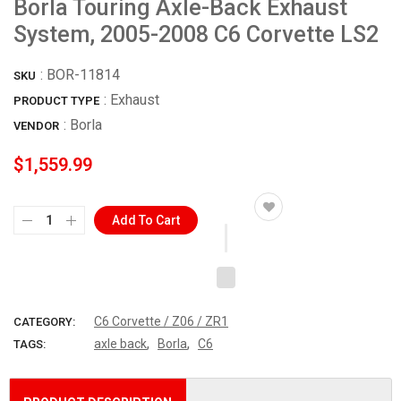
Borla Touring Axle-Back Exhaust
System, 2005-2008 C6 Corvette LS2
:
BOR-11814
SKU
: Exhaust
PRODUCT TYPE
:
Borla
VENDOR
$1,559.99
Add To Cart
C6 Corvette / Z06 / ZR1
CATEGORY:
,
,
axle back
Borla
C6
TAGS: