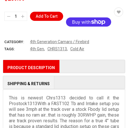
Add To Cart
More payment options
4th Generation Camaro / Firebird
CATEGORY:
,
,
4th Gen
CHRS1313
Cold Air
TAGS:
PRODUCT DESCRIPTION
SHIPPING & RETURNS
This is newest Chrs1313 decided to call it the
Prostock1313With a FAST102 Tb and Intake setup you
will see 3mph at the track over a stock Fbody lid setup
that has no ram air...that is roughly 30RWHP gain, these
are track proven results. The reason for a true 4" tube
is because a standard lid induction setup on these cars