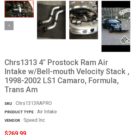
Chrs1313 4" Prostock Ram Air
Intake w/Bell-mouth Velocity Stack ,
1998-2002 LS1 Camaro, Formula,
Trans Am
:
Chrs1313RAPRO
SKU
: Air Intake
PRODUCT TYPE
:
Speed Inc
VENDOR
$269.99