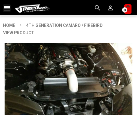



0
HOME
4TH GENERATION CAMARO / FIREBIRD
VIEW PRODUCT