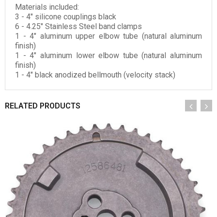
Materials included:
3 - 4" silicone couplings black
6 - 4.25" Stainless Steel band clamps
1
- 4" aluminum upper elbow tube (natural aluminum
finish)
1 - 4" aluminum lower elbow tube (natural aluminum
finish)
1 - 4" black anodized bellmouth (velocity stack)
RELATED PRODUCTS