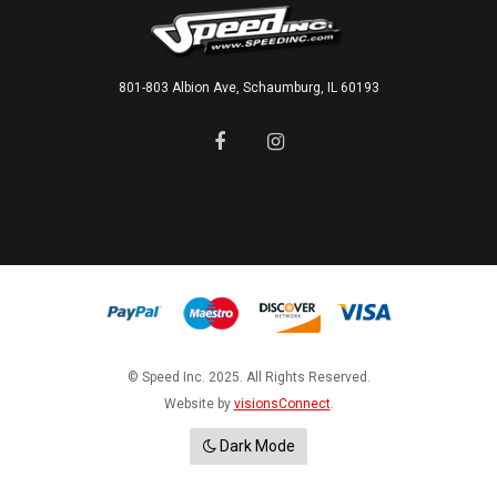
801-803 Albion Ave, Schaumburg, IL 60193
© Speed Inc. 2025. All Rights Reserved.
Website by
visionsConnect
.
Dark Mode