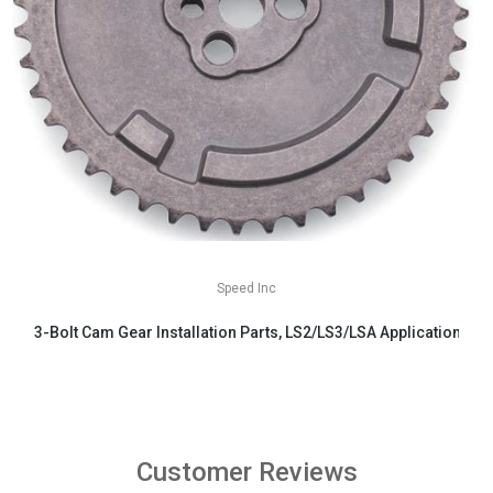
Speed Inc
3-Bolt Cam Gear Installation Parts, LS2/LS3/LSA Applications
$29.99
Customer Reviews