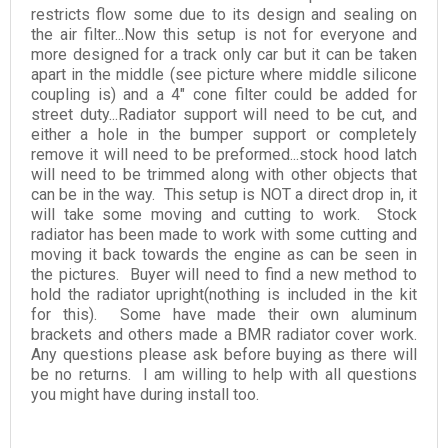
restricts flow some due to its design and sealing on
the air filter...Now this setup is not for everyone and
more designed for a track only car but it can be taken
apart in the middle (see picture where middle silicone
coupling is) and a 4" cone filter could be added for
street duty...Radiator support will need to be cut, and
either a hole in the bumper support or completely
remove it will need to be preformed...stock hood latch
will need to be trimmed along with other objects that
can be in the way. This setup is NOT a direct drop in, it
will take some moving and cutting to work. Stock
radiator has been made to work with some cutting and
moving it back towards the engine as can be seen in
the pictures. Buyer will need to find a new method to
hold the radiator upright(nothing is included in the kit
for this). Some have made their own aluminum
brackets and others made a BMR radiator cover work.
Any questions please ask before buying as there will
be no returns. I am willing to help with all questions
you might have during install too.