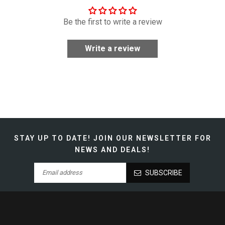
Be the first to write a review
Write a review
STAY UP TO DATE!
JOIN OUR NEWSLETTER FOR
NEWS AND DEALS!
SUBSCRIBE