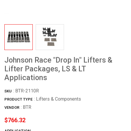
Johnson Race "Drop In" Lifters &
Lifter Packages, LS & LT
Applications
:
BTR-2110R
SKU
: Lifters & Components
PRODUCT TYPE
:
BTR
VENDOR
$766.32