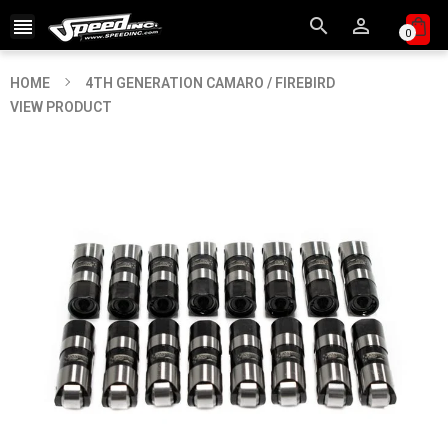



0
HOME
4TH GENERATION CAMARO / FIREBIRD
VIEW PRODUCT