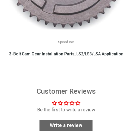
Speed Inc
3-Bolt Cam Gear Installation Parts, LS2/LS3/LSA Applications
$29.99
Customer Reviews
Be the first to write a review
Write a review