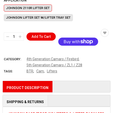
APPLICATION
JOHNSON 2110R LIFTER SET
JOHNSON LIFTER SET W/LIFTER TRAY SET
Add To Cart
More payment options
,
4th Generation Camaro / Firebird
CATEGORY:
5th Generation Camaro / ZL1 / Z28
,
,
BTR
Cam
Lifters
TAGS:
PRODUCT DESCRIPTION
SHIPPING & RETURNS