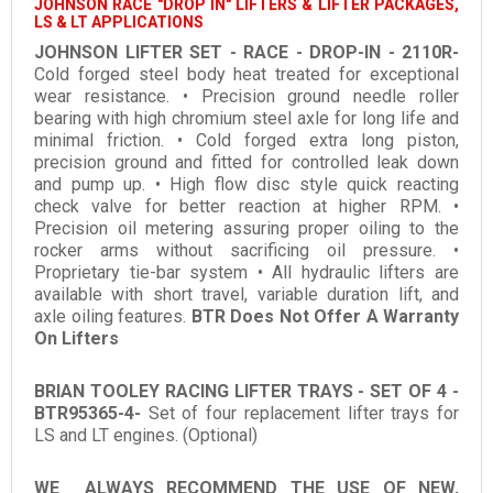
JOHNSON RACE "DROP IN" LIFTERS & LIFTER PACKAGES,
LS & LT APPLICATIONS
JOHNSON LIFTER SET - RACE - DROP-IN - 2110R-
Cold forged steel body heat treated for exceptional
wear resistance. • Precision ground needle roller
bearing with high chromium steel axle for long life and
minimal friction. • Cold forged extra long piston,
precision ground and fitted for controlled leak down
and pump up. • High flow disc style quick reacting
check valve for better reaction at higher RPM. •
Precision oil metering assuring proper oiling to the
rocker arms without sacrificing oil pressure. •
Proprietary tie-bar system • All hydraulic lifters are
available with short travel, variable duration lift, and
axle oiling features.
BTR Does Not Offer A Warranty
On Lifters
BRIAN TOOLEY RACING LIFTER TRAYS - SET OF 4 -
BTR95365-4-
Set of four replacement lifter trays for
LS and LT engines. (Optional)
WE ALWAYS RECOMMEND THE USE OF NEW,