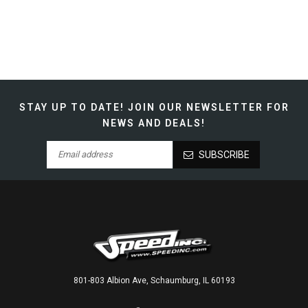
STAY UP TO DATE!
JOIN OUR NEWSLETTER FOR
NEWS AND DEALS!
SUBSCRIBE
801-803 Albion Ave, Schaumburg, IL 60193