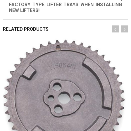
FACTORY TYPE LIFTER TRAYS WHEN INSTALLING
NEW LIFTERS!
RELATED PRODUCTS