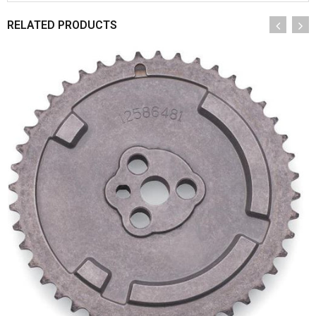
RELATED PRODUCTS