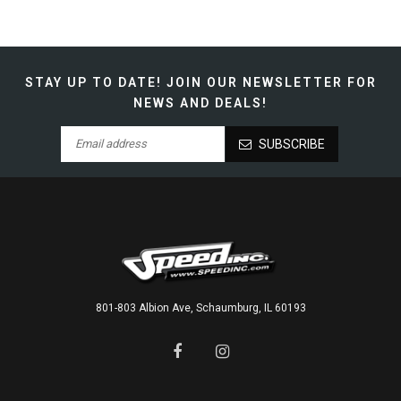
STAY UP TO DATE!
JOIN OUR NEWSLETTER FOR
NEWS AND DEALS!
SUBSCRIBE
801-803 Albion Ave, Schaumburg, IL 60193