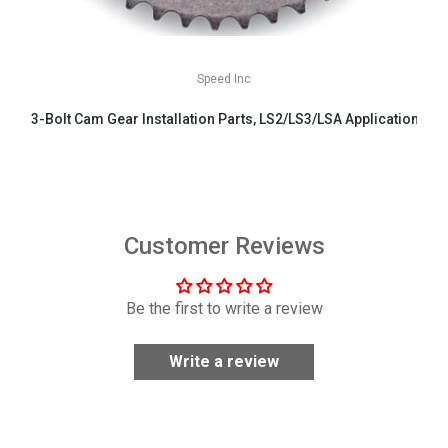
Speed Inc
3-Bolt Cam Gear Installation Parts, LS2/LS3/LSA Applications
$29.99
Customer Reviews
Be the first to write a review
Write a review