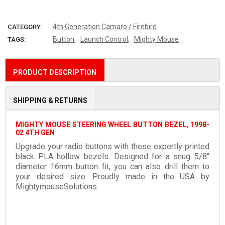
More payment options
4th Generation Camaro / Firebird
CATEGORY:
,
,
Button
Launch Control
Mighty Mouse
TAGS:
PRODUCT DESCRIPTION
SHIPPING & RETURNS
MIGHTY MOUSE STEERING WHEEL BUTTON BEZEL, 1998-
02 4TH GEN
Upgrade your radio buttons with these expertly printed
black PLA hollow bezels. Designed for a snug 5/8"
diameter 16mm button fit, you can also drill them to
your desired size. Proudly made in the USA by
MightymouseSolutions.