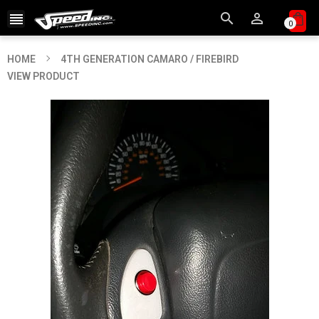



0
HOME
4TH GENERATION CAMARO / FIREBIRD
VIEW PRODUCT