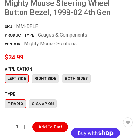
Mighty Mouse Steering Wheel
Button Bezel, 1998-02 4th Gen
:
MM-BFLF
SKU
: Gauges & Components
PRODUCT TYPE
:
Mighty Mouse Solutions
VENDOR
$34.99
APPLICATION
LEFT SIDE
RIGHT SIDE
BOTH SIDES
TYPE
F-RADIO
C-SNAP ON
Add To Cart