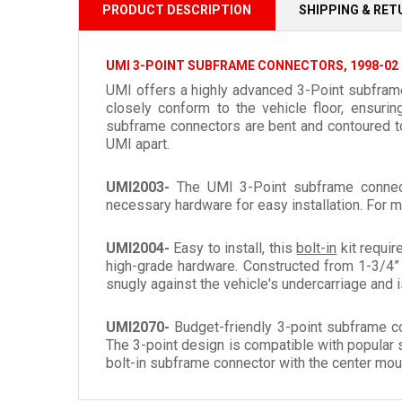
PRODUCT DESCRIPTION
SHIPPING & RE
UMI 3-POINT SUBFRAME CONNECTORS, 1998-02
UMI offers a highly advanced 3-Point subframe 
closely conform to the vehicle floor, ensuri
subframe connectors are bent and contoured to p
UMI apart.
UMI2003-
The UMI 3-Point subframe connec
necessary hardware for easy installation. For m
UMI2004-
Easy to install, this
bolt-in
kit requir
high-grade hardware. Constructed from 1-3/4” 
snugly against the vehicle's undercarriage and is
UMI2070-
Budget-friendly 3-point subframe c
The 3-point design is compatible with popular 
bolt-in subframe connector with the center moun