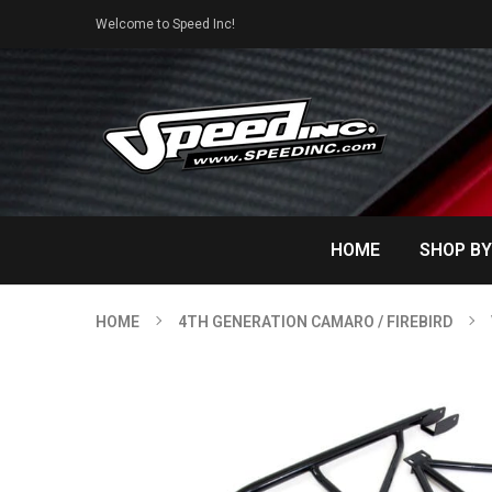
Welcome to Speed Inc!
HOME
SHOP BY
HOME
4TH GENERATION CAMARO / FIREBIRD