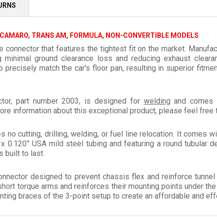
TURNS
 CAMARO, TRANS AM, FORMULA, NON-CONVERTIBLE MODELS
connector that features the tightest fit on the market. Manufac
ng minimal ground clearance loss and reducing exhaust cleara
recisely match the car's floor pan, resulting in superior fitme
tor, part number 2003, is designed for
welding
and comes wi
ore information about this exceptional product, please feel free 
es no cutting, drilling, welding, or fuel line relocation. It comes 
x 0.120” USA mild steel tubing and featuring a round tubular d
 built to last.
onnector designed to prevent chassis flex and reinforce tunne
short torque arms and reinforces their mounting points under the
ting braces of the 3-point setup to create an affordable and effe