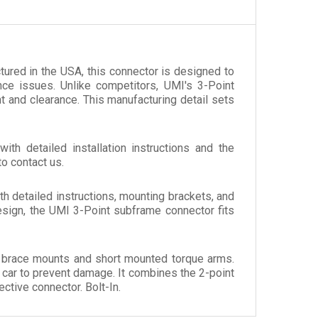
tured in the USA, this connector is designed to
nce issues. Unlike competitors, UMI's 3-Point
nt and clearance. This manufacturing detail sets
th detailed installation instructions and the
to contact us.
with detailed instructions, mounting brackets, and
esign, the UMI 3-Point subframe connector fits
l brace mounts and short mounted torque arms.
 car to prevent damage. It combines the 2-point
ctive connector. Bolt-In.