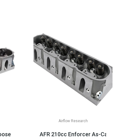
Airflow Research
& LT Appli...
ose CNC Cathedral Heads, LS1/LS2 Applications
AFR 210cc Enforcer As-Cast Cathedral 