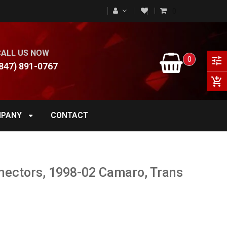
0
CALL US NOW
0
tune
847) 891-0767
add_shopping_cart
PANY
CONTACT
nectors, 1998-02 Camaro, Trans