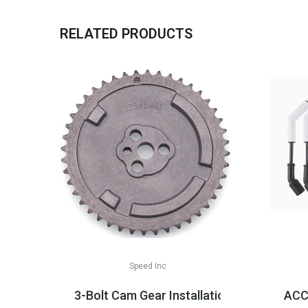
RELATED PRODUCTS
Speed Inc
3-Bolt Cam Gear Installation Parts, LS2/
ACCE