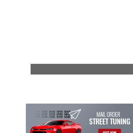
$29.99