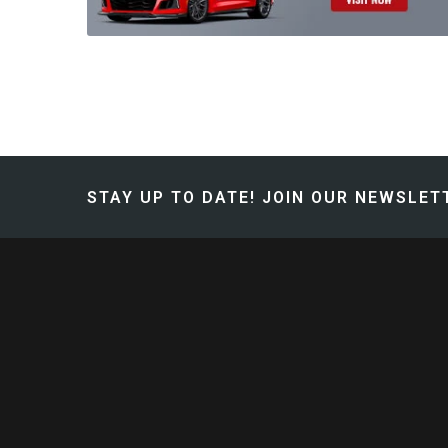
STAY UP TO DATE!
JOIN OUR NEWSLETT