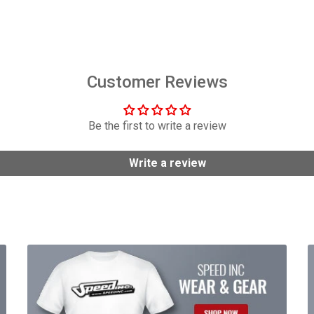
$158.95
$2,949.99
Customer Reviews
Be the first to write a review
Write a review