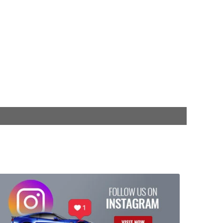
$749.99