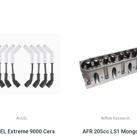
ACCEL
Airflow Research
LS3/LSA Applications
L Extreme 9000 Ceramic Boot Spark Plug Wire Sets, LS 
AFR 205cc LS1 Mongo