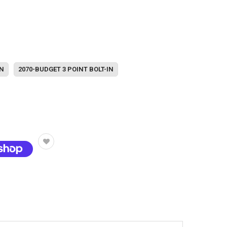
IN
2070-BUDGET 3 POINT BOLT-IN
t options