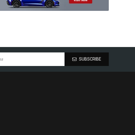
SUBSCRIBE