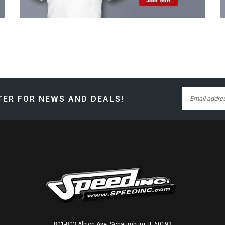
ER FOR NEWS AND DEALS!
801-803 Albion Ave, Schaumburg, IL 60193