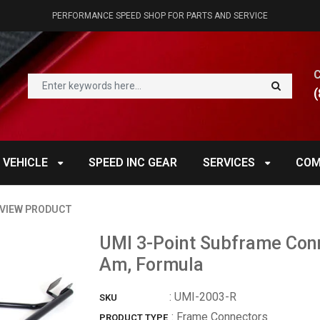
PERFORMANCE SPEED SHOP FOR PARTS AND SERVICE
(
 VEHICLE
SPEED INC GEAR
SERVICES
COM
VIEW PRODUCT
UMI 3-Point Subframe Con
Am, Formula
:
UMI-2003-R
SKU
: Frame Connectors
PRODUCT TYPE