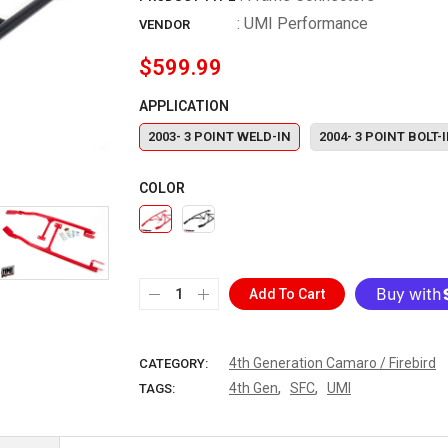
:
UMI Performance
VENDOR
$599.99
APPLICATION
2003- 3 POINT WELD-IN
2004- 3 POINT BOLT-
COLOR
Add To Cart
More paymen
4th Generation Camaro / Firebird
CATEGORY:
,
,
4th Gen
SFC
UMI
TAGS: