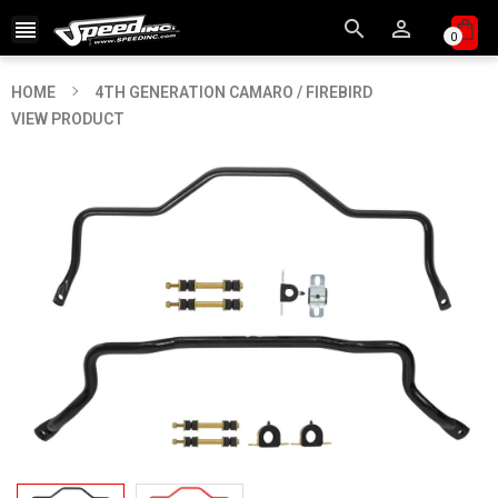



0
HOME
4TH GENERATION CAMARO / FIREBIRD
VIEW PRODUCT