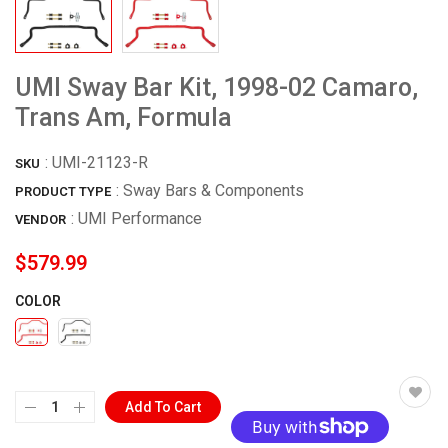
UMI Sway Bar Kit, 1998-02 Camaro,
Trans Am, Formula
:
UMI-21123-R
SKU
: Sway Bars & Components
PRODUCT TYPE
:
UMI Performance
VENDOR
$579.99
COLOR
Add To Cart