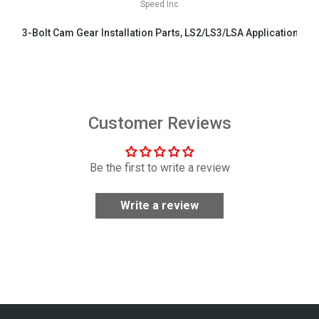
Speed Inc
3-Bolt Cam Gear Installation Parts, LS2/LS3/LSA Applications
$29.99
Customer Reviews
Be the first to write a review
Write a review