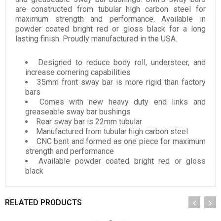
are constructed from tubular high carbon steel for
maximum strength and performance. Available in
powder coated bright red or gloss black for a long
lasting finish. Proudly manufactured in the USA.
Designed to reduce body roll, understeer, and
increase cornering capabilities
35mm front sway bar is more rigid than factory
bars
Comes with new heavy duty end links and
greaseable sway bar bushings
Rear sway bar is 22mm tubular
Manufactured from tubular high carbon steel
CNC bent and formed as one piece for maximum
strength and performance
Available powder coated bright red or gloss
black
RELATED PRODUCTS