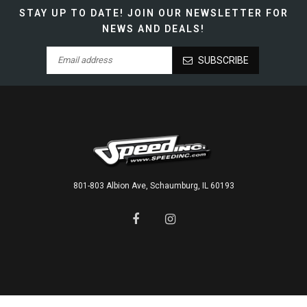
STAY UP TO DATE!
JOIN OUR NEWSLETTER FOR
NEWS AND DEALS!
SUBSCRIBE
801-803 Albion Ave, Schaumburg, IL 60193