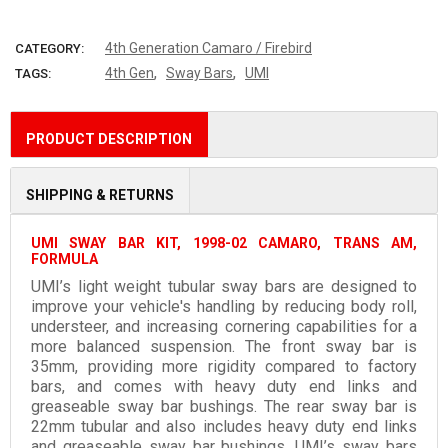
More payment options
4th Generation Camaro / Firebird
CATEGORY:
,
,
4th Gen
Sway Bars
UMI
TAGS:
PRODUCT DESCRIPTION
SHIPPING & RETURNS
UMI SWAY BAR KIT, 1998-02 CAMARO, TRANS AM,
FORMULA
UMI’s light weight tubular sway bars are designed to
improve your vehicle's handling by reducing body roll,
understeer, and increasing cornering capabilities for a
more balanced suspension. The front sway bar is
35mm, providing more rigidity compared to factory
bars, and comes with heavy duty end links and
greaseable sway bar bushings. The rear sway bar is
22mm tubular and also includes heavy duty end links
and greaseable sway bar bushings. UMI’s sway bars